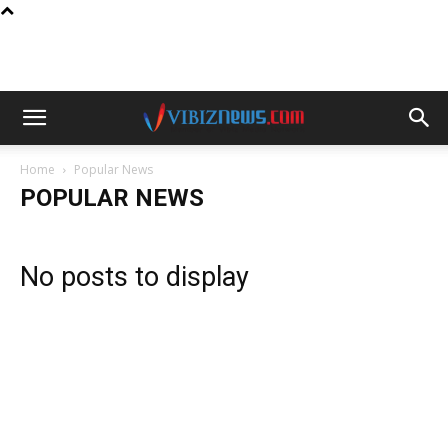
Home
Popular News
POPULAR NEWS
No posts to display