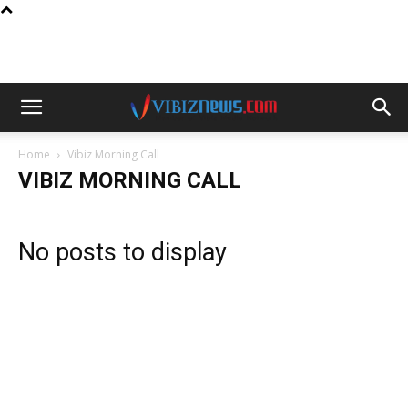
Home
Vibiz Morning Call
VIBIZ MORNING CALL
No posts to display