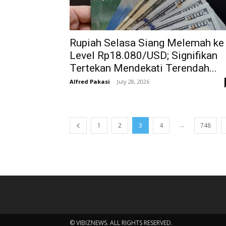
Rupiah Selasa Siang Melemah ke
Level Rp18.080/USD; Signifikan
Tertekan Mendekati Terendah...
Alfred Pakasi
-
July 28, 2026
...
1
2
3
4
748
© VIBIZNEWS. ALL RIGHTS RESERVED.