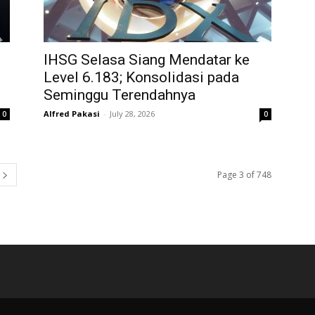
IHSG Selasa Siang Mendatar ke
Level 6.183; Konsolidasi pada
Seminggu Terendahnya
Alfred Pakasi
-
July 28, 2026
0
0
Page 3 of 748