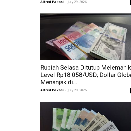
Alfred Pakasi
-
July 29, 2026
Rupiah Selasa Ditutup Melemah 
Level Rp18.058/USD; Dollar Glob
Menanjak di...
Alfred Pakasi
-
July 28, 2026