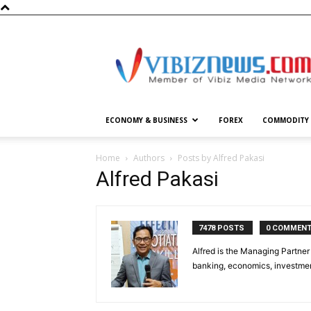
Vibiznews.com
ECONOMY & BUSINESS
FOREX
COMMODITY
Home
Authors
Posts by Alfred Pakasi
Alfred Pakasi
7478 POSTS
0 COMMEN
Alfred is the Managing Partner 
banking, economics, investment