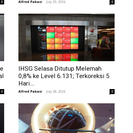
Alfred Pakasi
-
July 29, 2026
0
0
ke
IHSG Selasa Ditutup Melemah
al
0,8% ke Level 6.131; Terkoreksi 5
Hari...
Alfred Pakasi
-
July 28, 2026
0
0