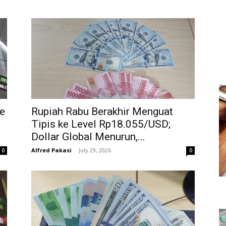
e
Rupiah Rabu Berakhir Menguat
Tipis ke Level Rp18.055/USD;
Dollar Global Menurun,...
Alfred Pakasi
-
July 29, 2026
0
0