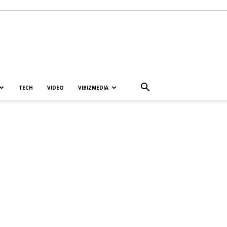
TECH
VIDEO
VIBIZMEDIA