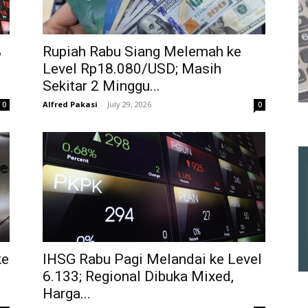
%
Rupiah Rabu Siang Melemah ke
Level Rp18.080/USD; Masih
Sekitar 2 Minggu...
Alfred Pakasi
-
July 29, 2026
0
0
ke
IHSG Rabu Pagi Melandai ke Level
6.133; Regional Dibuka Mixed,
Harga...