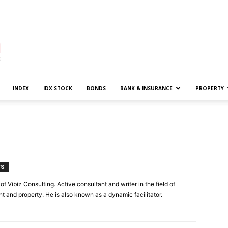
INDEX
IDX STOCK
BONDS
BANK & INSURANCE
PROPERTY
TS
of Vibiz Consulting. Active consultant and writer in the field of
 and property. He is also known as a dynamic facilitator.