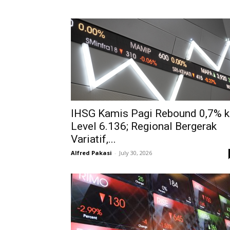
IHSG Kamis Pagi Rebound 0,7% k
Level 6.136; Regional Bergerak
Variatif,...
Alfred Pakasi
-
July 30, 2026