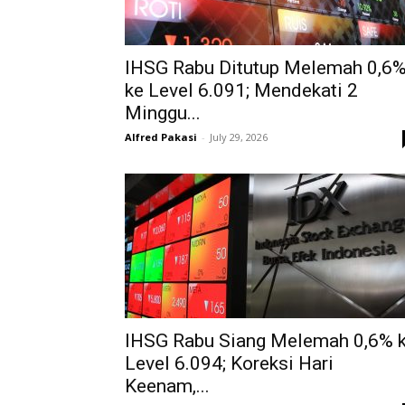
IHSG Rabu Ditutup Melemah 0,6
ke Level 6.091; Mendekati 2
Minggu...
Alfred Pakasi
-
July 29, 2026
IHSG Rabu Siang Melemah 0,6% 
Level 6.094; Koreksi Hari
Keenam,...