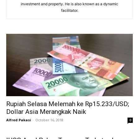
investment and property. He is also known as a dynamic
facilitator.
Rupiah Selasa Melemah ke Rp15.233/USD;
Dollar Asia Merangkak Naik
Alfred Pakasi
-
October 16, 2018
0