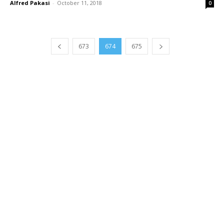
Alfred Pakasi
-
October 11, 2018
0
673
674
675