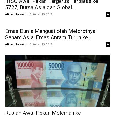
IHSG Awal Pekan Tergerus Terbatas ke
5727; Bursa Asia dan Global...
Alfred Pakasi
-
October 15, 2018
0
Emas Dunia Menguat oleh Melorotnya
Saham Asia, Emas Antam Turun ke...
Alfred Pakasi
-
October 15, 2018
0
Rupiah Awal Pekan Melemah ke