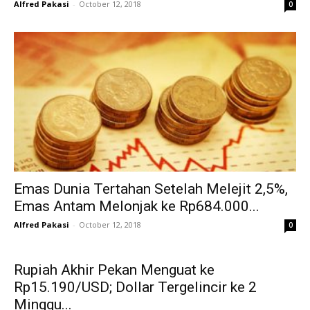
Alfred Pakasi
-
October 12, 2018
0
Emas Dunia Tertahan Setelah Melejit 2,5%,
Emas Antam Melonjak ke Rp684.000...
Alfred Pakasi
-
October 12, 2018
0
Rupiah Akhir Pekan Menguat ke
Rp15.190/USD; Dollar Tergelincir ke 2
Minggu...