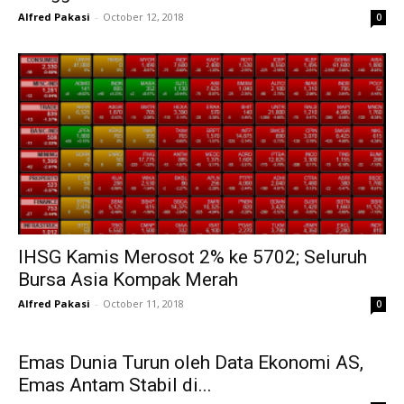
Alfred Pakasi
-
October 12, 2018
0
IHSG Kamis Merosot 2% ke 5702; Seluruh
Bursa Asia Kompak Merah
Alfred Pakasi
-
October 11, 2018
0
Emas Dunia Turun oleh Data Ekonomi AS,
Emas Antam Stabil di...