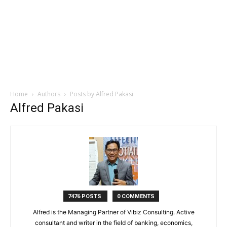
Home
Authors
Posts by Alfred Pakasi
Alfred Pakasi
7476 POSTS
0 COMMENTS
Alfred is the Managing Partner of Vibiz Consulting. Active
consultant and writer in the field of banking, economics,