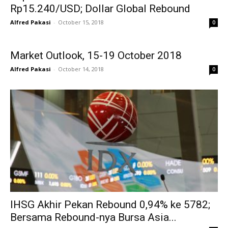
Rp15.240/USD; Dollar Global Rebound
Alfred Pakasi
-
October 15, 2018
0
Market Outlook, 15-19 October 2018
Alfred Pakasi
-
October 14, 2018
0
IHSG Akhir Pekan Rebound 0,94% ke 5782;
Bersama Rebound-nya Bursa Asia...