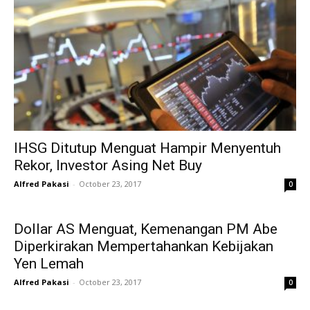
IHSG Ditutup Menguat Hampir Menyentuh
Rekor, Investor Asing Net Buy
Alfred Pakasi
-
October 23, 2017
0
Dollar AS Menguat, Kemenangan PM Abe
Diperkirakan Mempertahankan Kebijakan
Yen Lemah
Alfred Pakasi
-
October 23, 2017
0