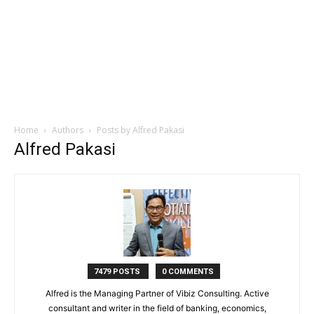
Home
Authors
Posts by Alfred Pakasi
Alfred Pakasi
7479 POSTS
0 COMMENTS
Alfred is the Managing Partner of Vibiz Consulting. Active
consultant and writer in the field of banking, economics,