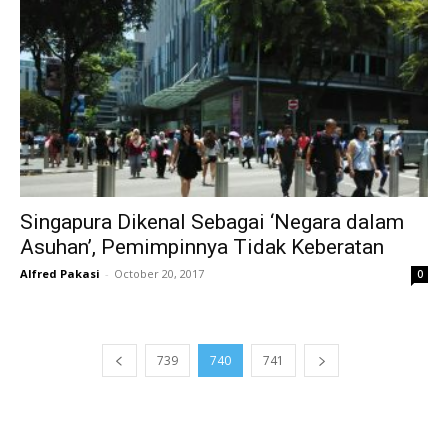
Singapura Dikenal Sebagai ‘Negara dalam
Asuhan’, Pemimpinnya Tidak Keberatan
Alfred Pakasi
-
October 20, 2017
0
739
740
741