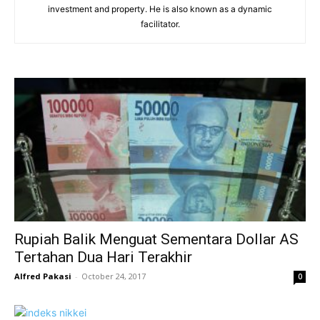
investment and property. He is also known as a dynamic
facilitator.
Rupiah Balik Menguat Sementara Dollar AS
Tertahan Dua Hari Terakhir
Alfred Pakasi
-
October 24, 2017
0