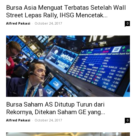
Bursa Asia Menguat Terbatas Setelah Wall
Street Lepas Rally, IHSG Mencetak...
Alfred Pakasi
-
October 24, 2017
0
Bursa Saham AS Ditutup Turun dari
Rekornya, Ditekan Saham GE yang...
Alfred Pakasi
-
October 24, 2017
0