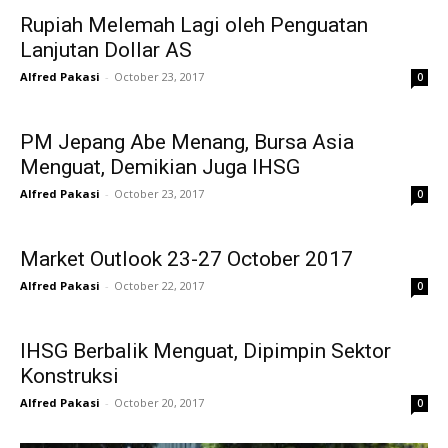
Rupiah Melemah Lagi oleh Penguatan
Lanjutan Dollar AS
Alfred Pakasi
-
October 23, 2017
0
PM Jepang Abe Menang, Bursa Asia
Menguat, Demikian Juga IHSG
Alfred Pakasi
-
October 23, 2017
0
Market Outlook 23-27 October 2017
Alfred Pakasi
-
October 22, 2017
0
IHSG Berbalik Menguat, Dipimpin Sektor
Konstruksi
Alfred Pakasi
-
October 20, 2017
0