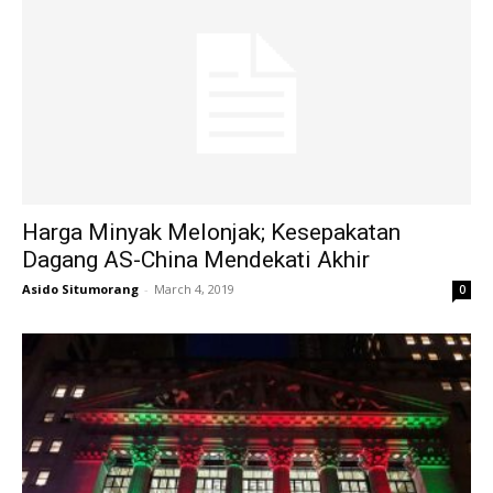
Harga Minyak Melonjak; Kesepakatan
Dagang AS-China Mendekati Akhir
Asido Situmorang
-
March 4, 2019
0