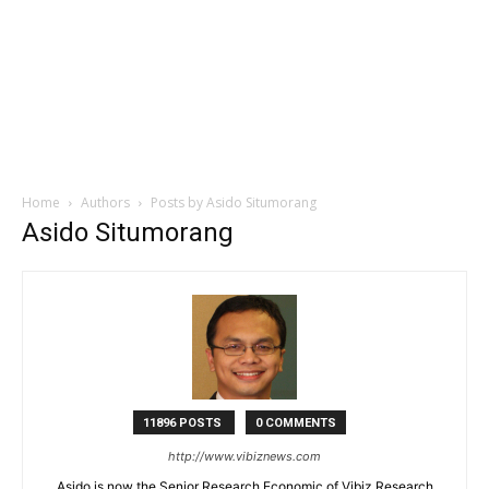
Home
Authors
Posts by Asido Situmorang
Asido Situmorang
11896 POSTS
0 COMMENTS
http://www.vibiznews.com
Asido is now the Senior Research Economic of Vibiz Research