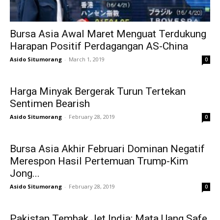
Bursa Asia Awal Maret Menguat Terdukung
Harapan Positif Perdagangan AS-China
Asido Situmorang
-
March 1, 2019
0
Harga Minyak Bergerak Turun Tertekan
Sentimen Bearish
Asido Situmorang
-
February 28, 2019
0
Bursa Asia Akhir Februari Dominan Negatif
Merespon Hasil Pertemuan Trump-Kim
Jong...
Asido Situmorang
-
February 28, 2019
0
Pakistan Tembak Jet India; Mata Uang Safe