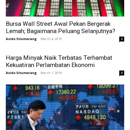
Bursa Wall Street Awal Pekan Bergerak
Lemah; Bagaimana Peluang Selanjutnya?
Asido Situmorang
-
March 4, 2019
0
Harga Minyak Naik Terbatas Terhambat
Kekuatiran Perlambatan Ekonomi
Asido Situmorang
-
March 1, 2019
0