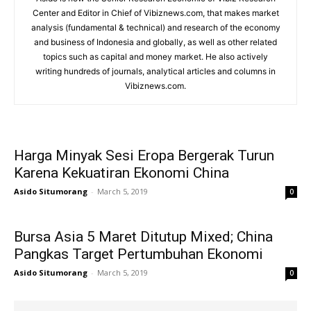
Center and Editor in Chief of Vibiznews.com, that makes market
analysis (fundamental & technical) and research of the economy
and business of Indonesia and globally, as well as other related
topics such as capital and money market. He also actively
writing hundreds of journals, analytical articles and columns in
Vibiznews.com.
Harga Minyak Sesi Eropa Bergerak Turun
Karena Kekuatiran Ekonomi China
Asido Situmorang
-
March 5, 2019
0
Bursa Asia 5 Maret Ditutup Mixed; China
Pangkas Target Pertumbuhan Ekonomi
Asido Situmorang
-
March 5, 2019
0