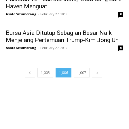
Haven Menguat
Asido Situmorang
-
February 27, 2019
0
Bursa Asia Ditutup Sebagian Besar Naik
Menjelang Pertemuan Trump-Kim Jong Un
Asido Situmorang
-
February 27, 2019
0
1,005
1,006
1,007