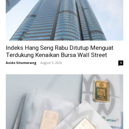
Indeks Hang Seng Rabu Ditutup Menguat
Terdukung Kenaikan Bursa Wall Street
Asido Situmorang
-
August 5, 2026
0