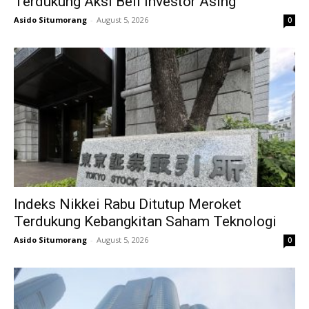
Terdukung Aksi Beli Investor Asing
Asido Situmorang
-
August 5, 2026
0
Indeks Nikkei Rabu Ditutup Meroket
Terdukung Kebangkitan Saham Teknologi
Asido Situmorang
-
August 5, 2026
0