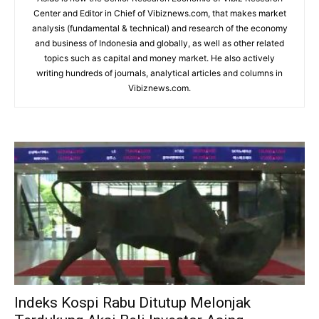
Center and Editor in Chief of Vibiznews.com, that makes market
analysis (fundamental & technical) and research of the economy
and business of Indonesia and globally, as well as other related
topics such as capital and money market. He also actively
writing hundreds of journals, analytical articles and columns in
Vibiznews.com.
Indeks Kospi Rabu Ditutup Melonjak