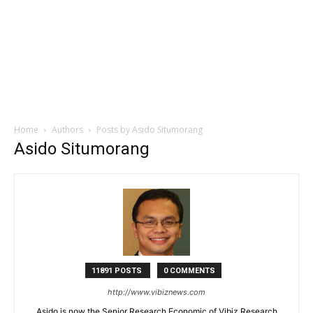
Home
Authors
Posts by Asido Situmorang
Asido Situmorang
11891 POSTS
0 COMMENTS
http://www.vibiznews.com
Asido is now the Senior Research Economic of Vibiz Research