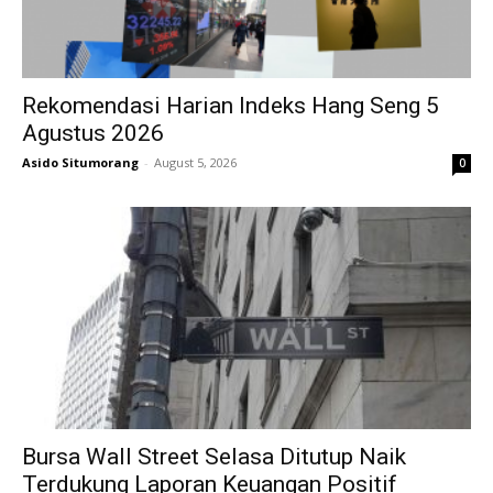
Rekomendasi Harian Indeks Hang Seng 5
Agustus 2026
Asido Situmorang
-
August 5, 2026
0
Bursa Wall Street Selasa Ditutup Naik
Terdukung Laporan Keuangan Positif