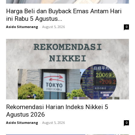
Harga Beli dan Buyback Emas Antam Hari
ini Rabu 5 Agustus...
Asido Situmorang
-
August 5, 2026
0
Rekomendasi Harian Indeks Nikkei 5
Agustus 2026
Asido Situmorang
-
August 5, 2026
0