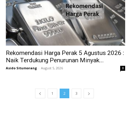
Rekomendasi Harga Perak 5 Agustus 2026 :
Naik Terdukung Penurunan Minyak...
Asido Situmorang
-
August 5, 2026
0
1
2
3