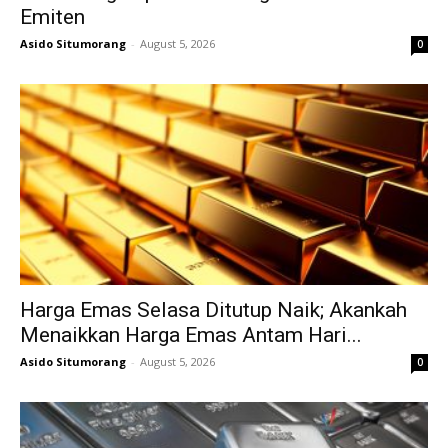
Emiten
Asido Situmorang
-
August 5, 2026
0
Harga Emas Selasa Ditutup Naik; Akankah
Menaikkan Harga Emas Antam Hari...
Asido Situmorang
-
August 5, 2026
0