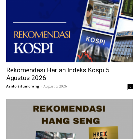
Rekomendasi Harian Indeks Kospi 5
Agustus 2026
Asido Situmorang
-
August 5, 2026
0