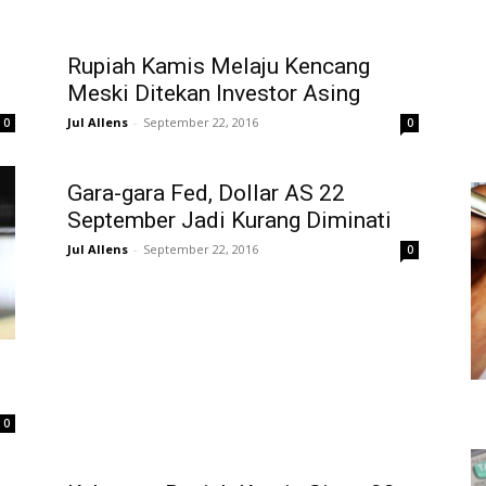
Rupiah Kamis Melaju Kencang
Meski Ditekan Investor Asing
Jul Allens
-
September 22, 2016
0
0
Gara-gara Fed, Dollar AS 22
September Jadi Kurang Diminati
Jul Allens
-
September 22, 2016
0
0