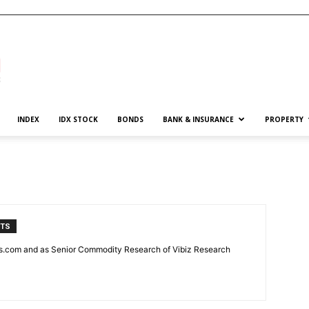
INDEX
IDX STOCK
BONDS
BANK & INSURANCE
PROPERTY
NTS
news.com and as Senior Commodity Research of Vibiz Research