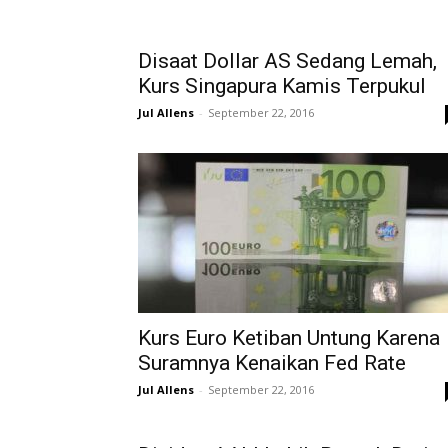
Disaat Dollar AS Sedang Lemah,
Kurs Singapura Kamis Terpukul
Jul Allens
-
September 22, 2016
Kurs Euro Ketiban Untung Karena
Suramnya Kenaikan Fed Rate
Jul Allens
-
September 22, 2016