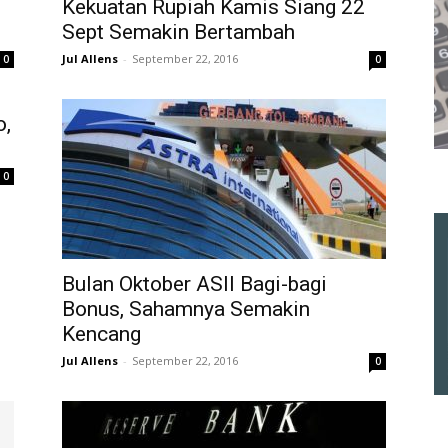
Kekuatan Rupiah Kamis Siang 22
Sept Semakin Bertambah
Jul Allens
-
September 22, 2016
0
0
o,
0
Bulan Oktober ASII Bagi-bagi
Bonus, Sahamnya Semakin
Kencang
Jul Allens
-
September 22, 2016
0