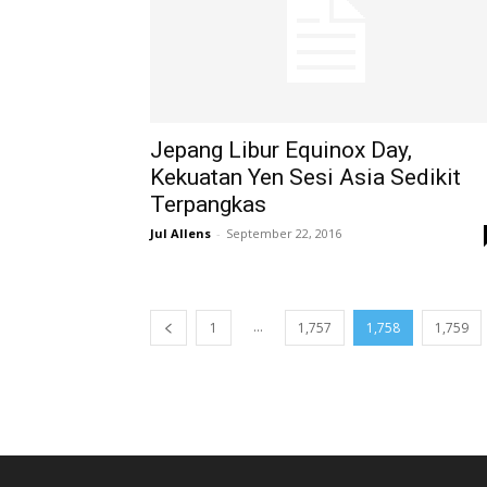
Jepang Libur Equinox Day,
Kekuatan Yen Sesi Asia Sedikit
Terpangkas
Jul Allens
-
September 22, 2016
...
1
1,757
1,758
1,759