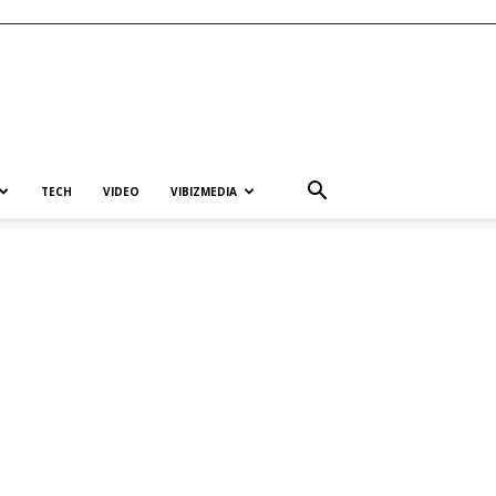
TECH
VIDEO
VIBIZMEDIA