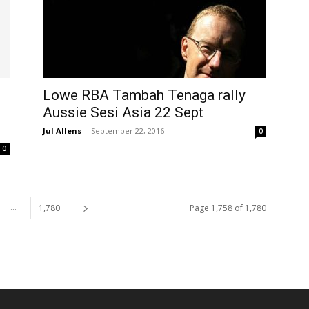
Lowe RBA Tambah Tenaga rally
Aussie Sesi Asia 22 Sept
Jul Allens
-
September 22, 2016
0
0
...
1,780
Page 1,758 of 1,780