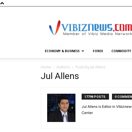
Vibiznews.com
ECONOMY & BUSINESS
FOREX
COMMODITY
Home
Authors
Posts by Jul Allens
Jul Allens
17798 POSTS
0 COMME
Jul Allens is Editor in Vibiz
Center