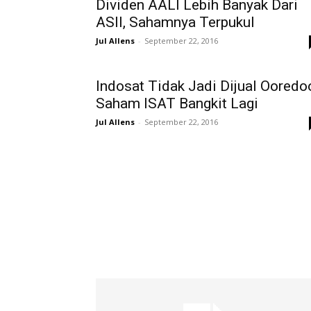
Dividen AALI Lebih Banyak Dari
ASII, Sahamnya Terpukul
Jul Allens
-
September 22, 2016
Indosat Tidak Jadi Dijual Ooredo
Saham ISAT Bangkit Lagi
Jul Allens
-
September 22, 2016