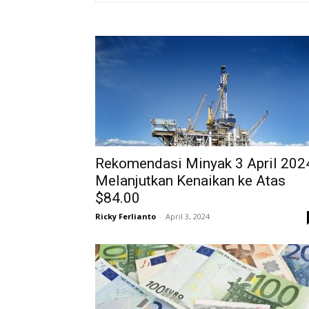
Rekomendasi Minyak 3 April 202
Melanjutkan Kenaikan ke Atas
$84.00
Ricky Ferlianto
-
April 3, 2024