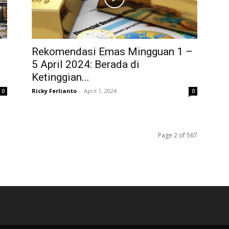
Rekomendasi Emas Mingguan 1 –
5 April 2024: Berada di
Ketinggian...
Ricky Ferlianto
-
April 1, 2024
0
0
Page 2 of 567