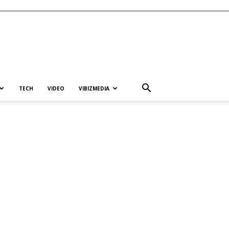
TECH
VIDEO
VIBIZMEDIA