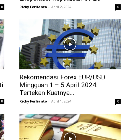
Ricky Ferlianto
-
April 2, 2024
0
0
1
Rekomendasi Forex EUR/USD
ti
Mingguan 1 – 5 April 2024:
Tertekan Kuatnya...
Ricky Ferlianto
-
April 1, 2024
0
0