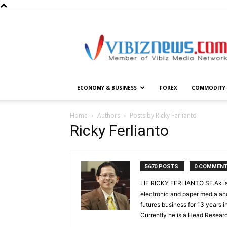
Vibiznews.com
ECONOMY & BUSINESS
FOREX
COMMODITY
Home
Authors
Posts by Ricky Ferlianto
Ricky Ferlianto
5670 POSTS
0 COMMEN
LIE RICKY FERLIANTO SE.Ak is 
electronic and paper media and
futures business for 13 years 
Currently he is a Head Researc