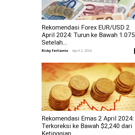
Rekomendasi Forex EUR/USD 2
April 2024: Turun ke Bawah 1.07
Setelah...
Ricky Ferlianto
-
April 2, 2024
Rekomendasi Emas 2 April 2024:
Terkoreksi ke Bawah $2,240 dari
Ketinggian...