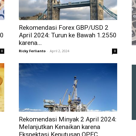
Rekomendasi Forex GBP/USD 2
50
April 2024: Turun ke Bawah 1.2550
karena...
Ricky Ferlianto
-
April 2, 2024
0
0
Rekomendasi Minyak 2 April 2024:
Melanjutkan Kenaikan karena
Ekspektasi Keputusan OPEC