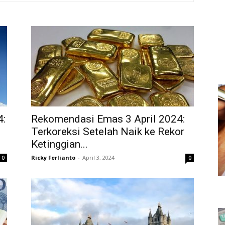
4:
Rekomendasi Emas 3 April 2024:
Terkoreksi Setelah Naik ke Rekor
Ketinggian...
Ricky Ferlianto
-
April 3, 2024
0
0