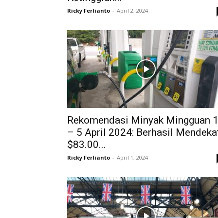
Ricky Ferlianto
-
April 2, 2024
Rekomendasi Minyak Mingguan 
– 5 April 2024: Berhasil Mendeka
$83.00...
Ricky Ferlianto
-
April 1, 2024