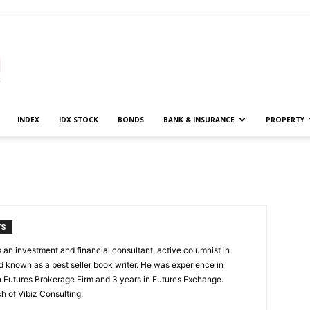
INDEX
IDX STOCK
BONDS
BANK & INSURANCE
PROPERTY
TS
an investment and financial consultant, active columnist in
 known as a best seller book writer. He was experience in
in Futures Brokerage Firm and 3 years in Futures Exchange.
h of Vibiz Consulting.