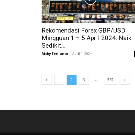
Rekomendasi Forex GBP/USD
Mingguan 1 – 5 April 2024: Naik
Sedikit...
Ricky Ferlianto
-
April 1, 2024
...
1
2
3
567