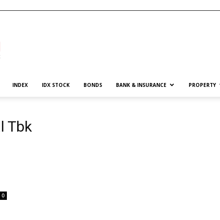
INDEX
IDX STOCK
BONDS
BANK & INSURANCE
PROPERTY
l Tbk
0