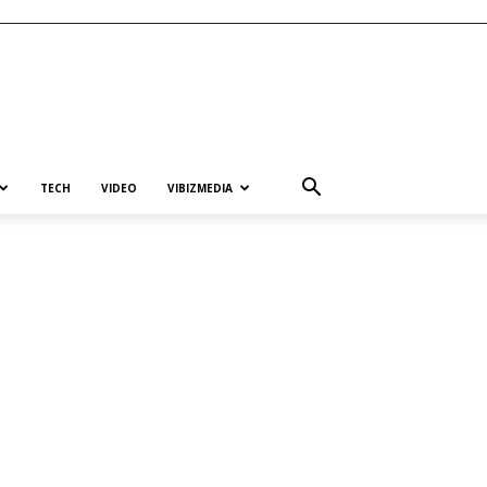
TECH
VIDEO
VIBIZMEDIA