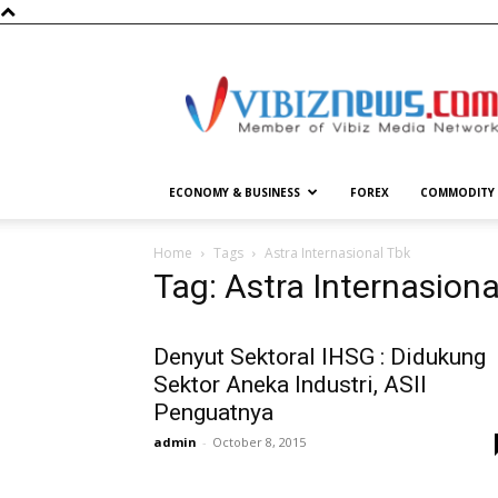
Vibiznews.com
ECONOMY & BUSINESS
FOREX
COMMODITY
Home
Tags
Astra Internasional Tbk
Tag: Astra Internasiona
Denyut Sektoral IHSG : Didukung
Sektor Aneka Industri, ASII
Penguatnya
admin
-
October 8, 2015