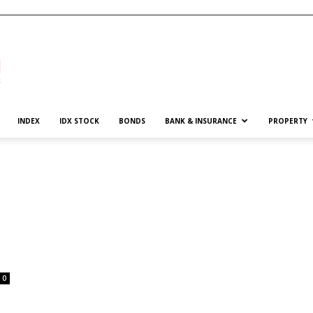
INDEX
IDX STOCK
BONDS
BANK & INSURANCE
PROPERTY
0