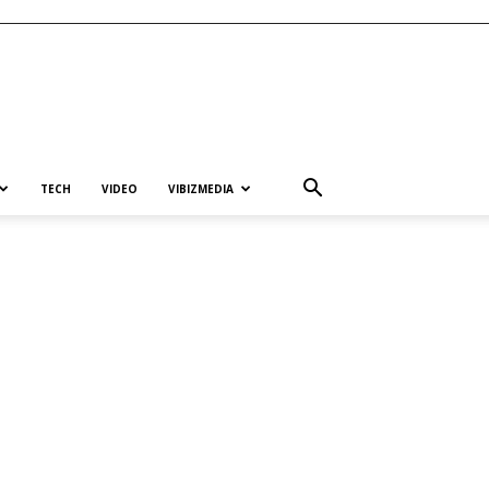
TECH
VIDEO
VIBIZMEDIA