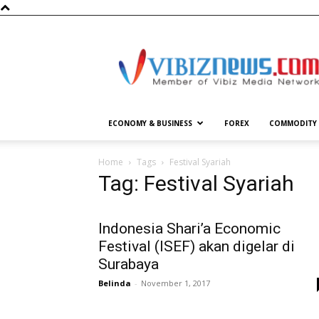
Vibiznews.com
ECONOMY & BUSINESS
FOREX
COMMODITY
Home
Tags
Festival Syariah
Tag: Festival Syariah
Indonesia Shari’a Economic
Festival (ISEF) akan digelar di
Surabaya
Belinda
-
November 1, 2017