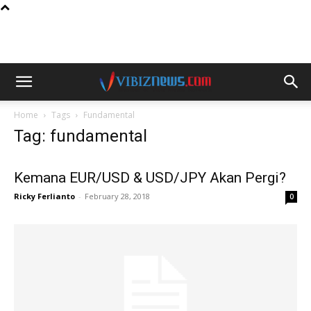
Home
Tags
Fundamental
Tag: fundamental
Kemana EUR/USD & USD/JPY Akan Pergi?
Ricky Ferlianto
-
February 28, 2018
0