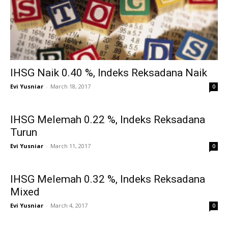
IHSG Naik 0.40 %, Indeks Reksadana Naik
Evi Yusniar
-
March 18, 2017
0
IHSG Melemah 0.22 %, Indeks Reksadana
Turun
Evi Yusniar
-
March 11, 2017
0
IHSG Melemah 0.32 %, Indeks Reksadana
Mixed
Evi Yusniar
-
March 4, 2017
0