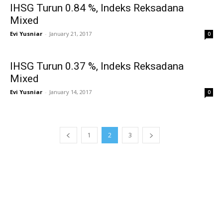
IHSG Turun 0.84 %, Indeks Reksadana
Mixed
Evi Yusniar
-
January 21, 2017
0
IHSG Turun 0.37 %, Indeks Reksadana
Mixed
Evi Yusniar
-
January 14, 2017
0
1
2
3