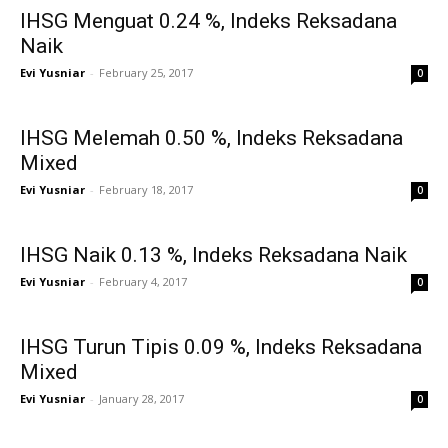
IHSG Menguat 0.24 %, Indeks Reksadana
Naik
Evi Yusniar
-
February 25, 2017
0
IHSG Melemah 0.50 %, Indeks Reksadana
Mixed
Evi Yusniar
-
February 18, 2017
0
IHSG Naik 0.13 %, Indeks Reksadana Naik
Evi Yusniar
-
February 4, 2017
0
IHSG Turun Tipis 0.09 %, Indeks Reksadana
Mixed
Evi Yusniar
-
January 28, 2017
0