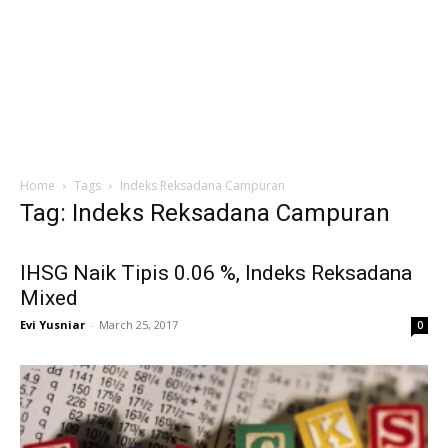
Home
Tags
Indeks Reksadana Campuran
Tag: Indeks Reksadana Campuran
IHSG Naik Tipis 0.06 %, Indeks Reksadana
Mixed
Evi Yusniar
-
March 25, 2017
0