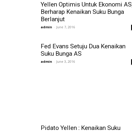
Yellen Optimis Untuk Ekonomi AS
Berharap Kenaikan Suku Bunga
Berlanjut
admin
-
June 7, 2016
Fed Evans Setuju Dua Kenaikan
Suku Bunga AS
admin
-
June 3, 2016
Pidato Yellen : Kenaikan Suku