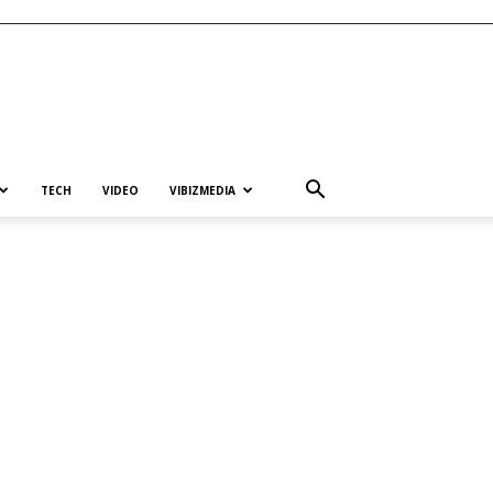
TECH
VIDEO
VIBIZMEDIA