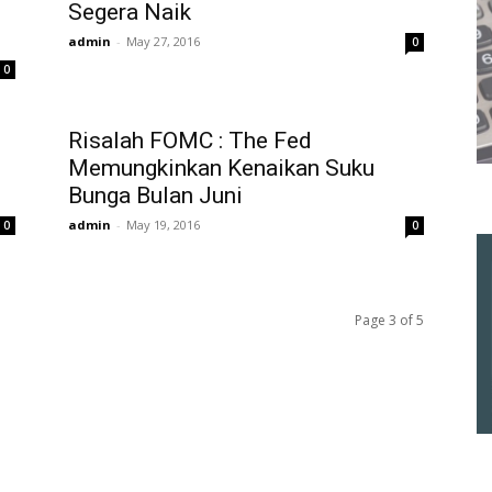
Segera Naik
admin
-
May 27, 2016
0
0
Risalah FOMC : The Fed
Memungkinkan Kenaikan Suku
Bunga Bulan Juni
admin
-
May 19, 2016
0
0
Page 3 of 5