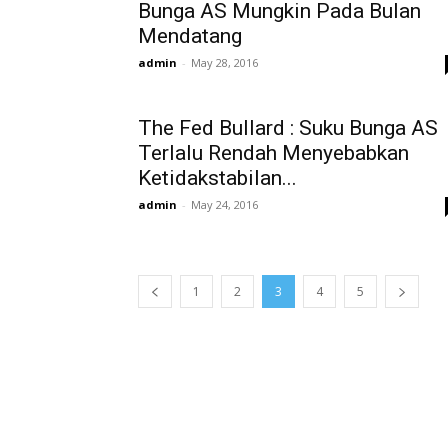
Bunga AS Mungkin Pada Bulan
Mendatang
admin
-
May 28, 2016
The Fed Bullard : Suku Bunga AS
Terlalu Rendah Menyebabkan
Ketidakstabilan...
admin
-
May 24, 2016
1
2
3
4
5