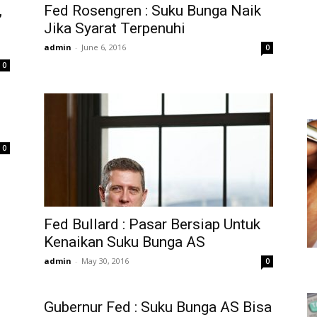
,
Fed Rosengren : Suku Bunga Naik
Jika Syarat Terpenuhi
admin
-
June 6, 2016
0
0
0
Fed Bullard : Pasar Bersiap Untuk
Kenaikan Suku Bunga AS
admin
-
May 30, 2016
0
Gubernur Fed : Suku Bunga AS Bisa