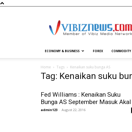
Vibiznews.com
ECONOMY & BUSINESS
FOREX
COMMODITY
Home
Tags
Kenaikan suku bunga AS
Tag: Kenaikan suku bu
Fed Williams : Kenaikan Suku
Bunga AS September Masuk Akal
admin123
-
August 22, 2016