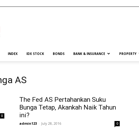
INDEX
IDX STOCK
BONDS
BANK & INSURANCE
PROPERTY
nga AS
The Fed AS Pertahankan Suku
Bunga Tetap, Akankah Naik Tahun
ini?
0
admin123
-
July 28, 2016
0