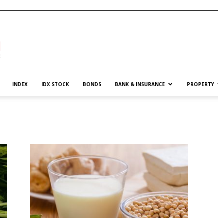
INDEX
IDX STOCK
BONDS
BANK & INSURANCE
PROPERTY