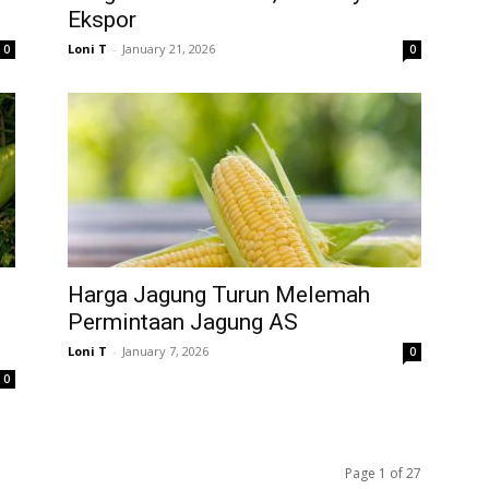
Ekspor
Loni T
-
January 21, 2026
0
0
Harga Jagung Turun Melemah
Permintaan Jagung AS
Loni T
-
January 7, 2026
0
0
Page 1 of 27