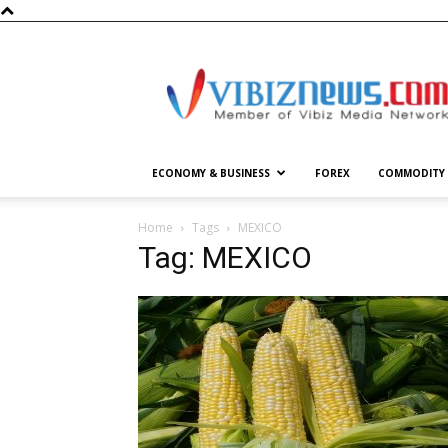
Vibiznews.com
ECONOMY & BUSINESS
FOREX
COMMODITY
Home
Tags
MEXICO
Tag: MEXICO