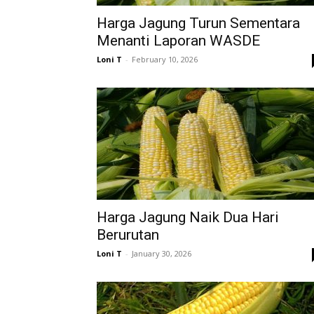
Harga Jagung Turun Sementara
Menanti Laporan WASDE
Loni T
-
February 10, 2026
Harga Jagung Naik Dua Hari
Berurutan
Loni T
-
January 30, 2026