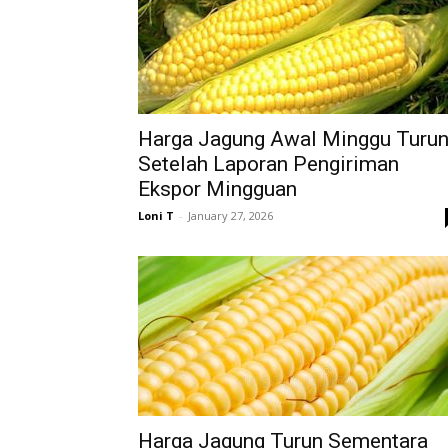
Harga Jagung Awal Minggu Turu
Setelah Laporan Pengiriman
Ekspor Mingguan
Loni T
-
January 27, 2026
Harga Jagung Turun Sementara