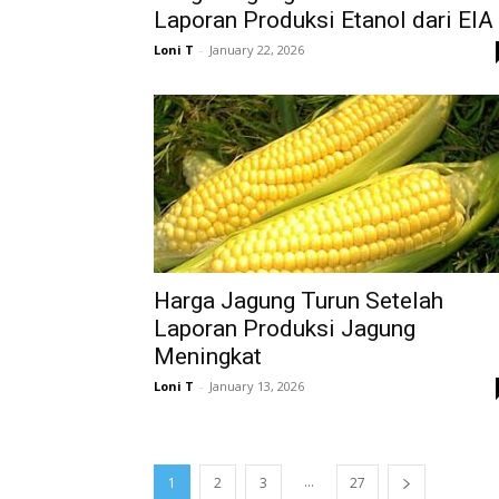
Laporan Produksi Etanol dari EIA
Loni T
-
January 22, 2026
Harga Jagung Turun Setelah
Laporan Produksi Jagung
Meningkat
Loni T
-
January 13, 2026
...
1
2
3
27