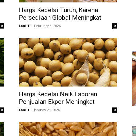
Harga Kedelai Turun, Karena
Persediaan Global Meningkat
Loni T
-
February 3, 2026
0
0
Harga Kedelai Naik Laporan
Penjualan Ekpor Meningkat
Loni T
-
January 28, 2026
0
0