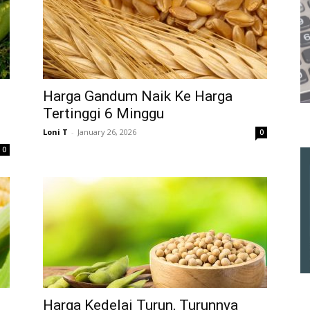
n
Harga Gandum Naik Ke Harga
Tertinggi 6 Minggu
Loni T
-
January 26, 2026
0
0
Harga Kedelai Turun, Turunnya