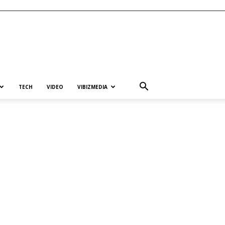
TECH
VIDEO
VIBIZMEDIA