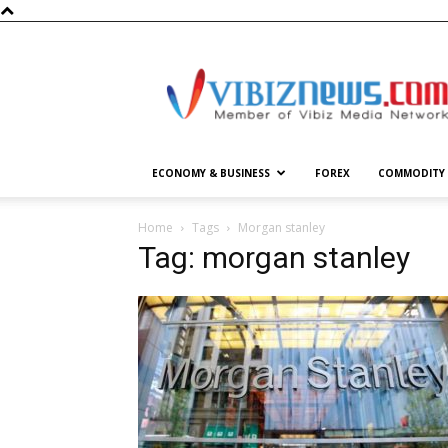
Vibiznews.com
ECONOMY & BUSINESS
FOREX
COMMODITY
Home
Tags
Morgan stanley
Tag: morgan stanley