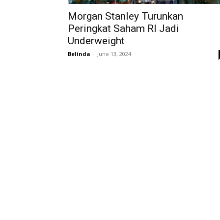
Morgan Stanley Turunkan
Peringkat Saham RI Jadi
Underweight
Belinda
-
June 13, 2024