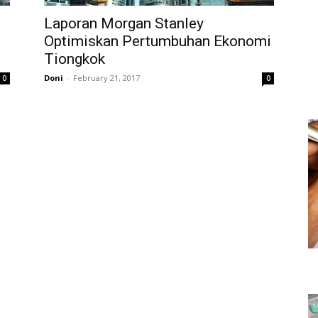
Laporan Morgan Stanley
Optimiskan Pertumbuhan Ekonomi
Tiongkok
Doni
-
February 21, 2017
0
0