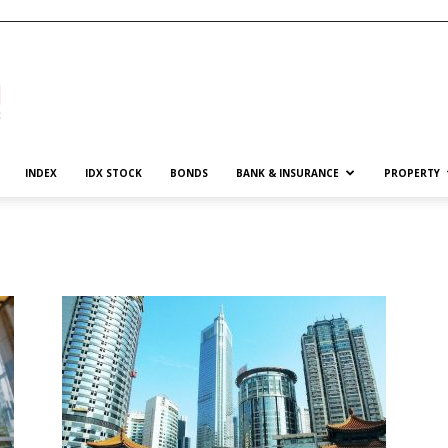
INDEX
IDX STOCK
BONDS
BANK & INSURANCE
PROPERTY