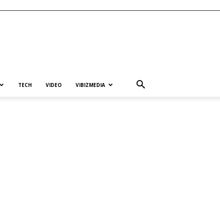
TECH
VIDEO
VIBIZMEDIA