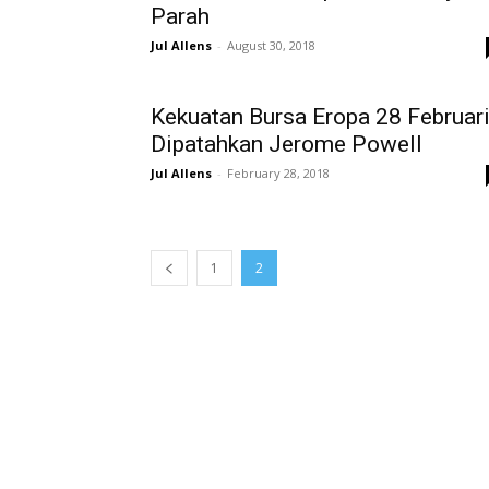
Parah
Jul Allens
-
August 30, 2018
Kekuatan Bursa Eropa 28 Februar
Dipatahkan Jerome Powell
Jul Allens
-
February 28, 2018
1
2