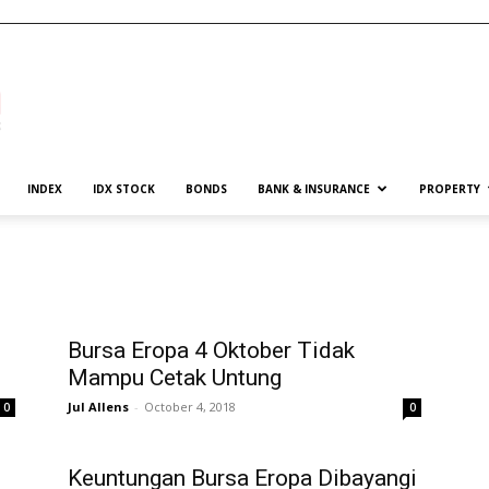
INDEX
IDX STOCK
BONDS
BANK & INSURANCE
PROPERTY
Bursa Eropa 4 Oktober Tidak
Mampu Cetak Untung
Jul Allens
-
October 4, 2018
0
0
Keuntungan Bursa Eropa Dibayangi