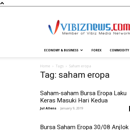
Vibiznews.com
ECONOMY & BUSINESS
FOREX
COMMODITY
Home
Tags
Saham eropa
Tag: saham eropa
Saham-saham Bursa Eropa Laku
Keras Masuki Hari Kedua
Jul Allens
-
January 9, 2019
Bursa Saham Eropa 30/08 Anjlok