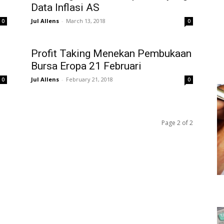
Data Inflasi AS
Jul Allens
-
March 13, 2018
0
0
i
Profit Taking Menekan Pembukaan
Bursa Eropa 21 Februari
Jul Allens
-
February 21, 2018
0
0
Page 2 of 2