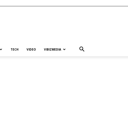
TECH
VIDEO
VIBIZMEDIA