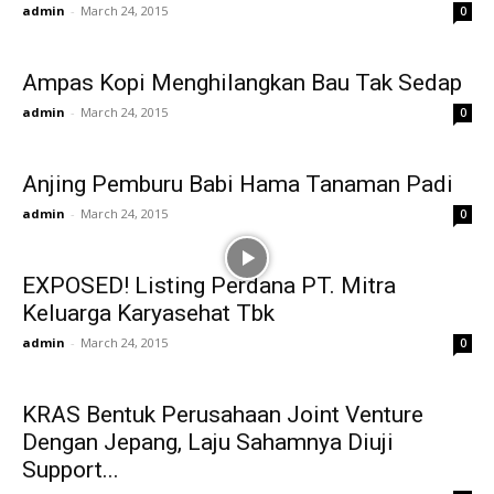
admin
-
March 24, 2015
0
Ampas Kopi Menghilangkan Bau Tak Sedap
admin
-
March 24, 2015
0
Anjing Pemburu Babi Hama Tanaman Padi
admin
-
March 24, 2015
0
EXPOSED! Listing Perdana PT. Mitra
Keluarga Karyasehat Tbk
admin
-
March 24, 2015
0
KRAS Bentuk Perusahaan Joint Venture
Dengan Jepang, Laju Sahamnya Diuji
Support...