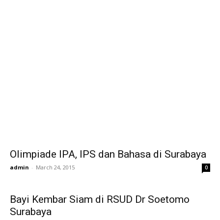
Olimpiade IPA, IPS dan Bahasa di Surabaya
admin
-
March 24, 2015
0
Bayi Kembar Siam di RSUD Dr Soetomo
Surabaya