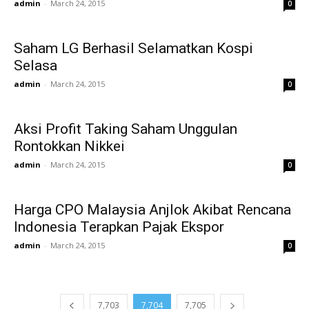
admin
-
March 24, 2015
0
Saham LG Berhasil Selamatkan Kospi
Selasa
admin
-
March 24, 2015
0
Aksi Profit Taking Saham Unggulan
Rontokkan Nikkei
admin
-
March 24, 2015
0
Harga CPO Malaysia Anjlok Akibat Rencana
Indonesia Terapkan Pajak Ekspor
admin
-
March 24, 2015
0
7,703
7,704
7,705