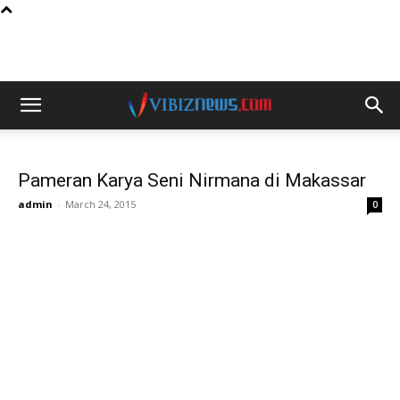
Pameran Karya Seni Nirmana di Makassar
admin
-
March 24, 2015
0