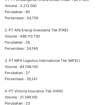
Volume : 3.213.000
Perubahan : 65
Persentase : 34,759
2. PT Alfa Energi Investama Tbk (FIRE)
Volume : 498.110.700
Perubahan : 28
Persentase : 34,146
3. PT MPX Logistics International Tbk (MPXL)
Volume : 84.768.100
Perubahan : 37
Persentase : 26,241
4. PT Victoria Insurance Tbk (VINS)
Volume : 21.396.100
Perubahan : 33