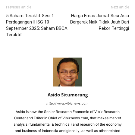
Previous article
Next article
5 Saham Teraktif Sesi 1
Harga Emas Jumat Sesi Asia
Perdagangan IHSG 10
Bergerak Naik Tidak Jauh Dari
September 2025; Saham BBCA
Rekor Tertinggi
Teraktif
Asido Situmorang
http://www.vibiznews.com
Asido is now the Senior Research Economic of Vibiz Research
Center and Editor in Chief of Vibiznews.com, that makes market
analysis (fundamental & technical) and research of the economy
and business of Indonesia and globally, as well as other related