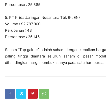
Persentase : 25,385
5. PT Krida Jaringan Nusantara Tbk (KJEN)
Volume : 92.797.900
Perubahan : 43
Persentase : 25,146
Saham “Top gainer” adalah saham dengan kenaikan harga
paling tinggi diantara seluruh saham di pasar modal
dibandingkan harga pembukaannya pada satu hari bursa.