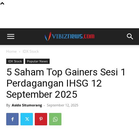
Home
IDX Stock
IDX Stock
Popular News
5 Saham Top Gainers Sesi 1
Perdagangan IHSG 12
September 2025
By
Asido Situmorang
-
September 12, 2025