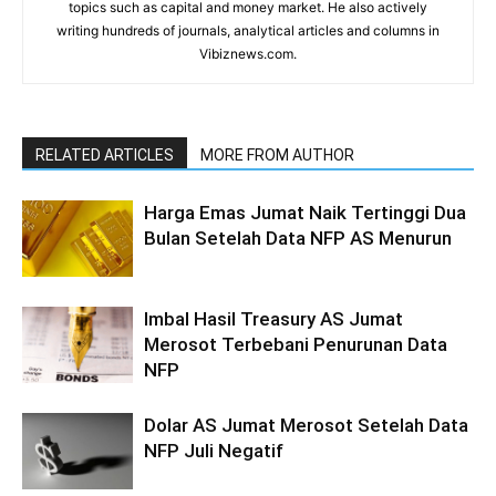
topics such as capital and money market. He also actively
writing hundreds of journals, analytical articles and columns in
Vibiznews.com.
RELATED ARTICLES
MORE FROM AUTHOR
Harga Emas Jumat Naik Tertinggi Dua
Bulan Setelah Data NFP AS Menurun
Imbal Hasil Treasury AS Jumat
Merosot Terbebani Penurunan Data
NFP
Dolar AS Jumat Merosot Setelah Data
NFP Juli Negatif