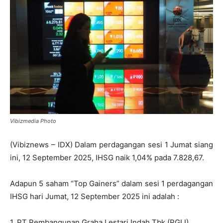
Vibizmedia Photo
(Vibiznews – IDX) Dalam perdagangan sesi 1 Jumat siang
ini, 12 September 2025, IHSG naik 1,04% pada 7.828,67.
Adapun 5 saham “Top Gainers” dalam sesi 1 perdagangan
IHSG hari Jumat, 12 September 2025 ini adalah :
1. PT Pembangunan Graha Lestari Indah Tbk (PGLI)