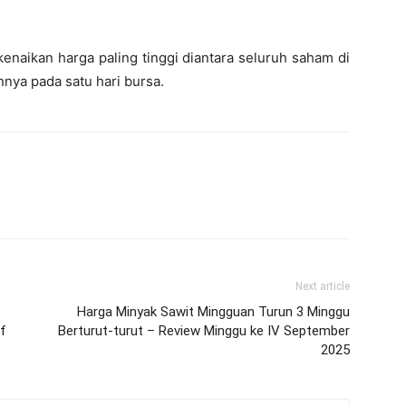
naikan harga paling tinggi diantara seluruh saham di
ya pada satu hari bursa.
Next article
Harga Minyak Sawit Mingguan Turun 3 Minggu
f
Berturut-turut – Review Minggu ke IV September
2025