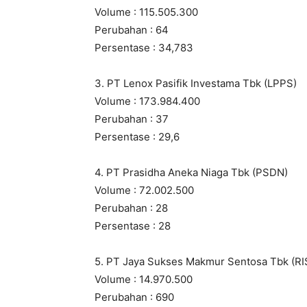
Volume : 115.505.300
Perubahan : 64
Persentase : 34,783
3. PT Lenox Pasifik Investama Tbk (LPPS)
Volume : 173.984.400
Perubahan : 37
Persentase : 29,6
4. PT Prasidha Aneka Niaga Tbk (PSDN)
Volume : 72.002.500
Perubahan : 28
Persentase : 28
5. PT Jaya Sukses Makmur Sentosa Tbk (RI
Volume : 14.970.500
Perubahan : 690