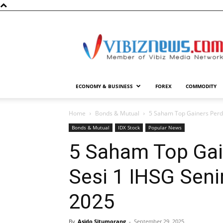
Vibiznews.com
ECONOMY & BUSINESS
FOREX
COMMODITY
Home
Bonds & Mutual
5 Saham Top Gainers Perd
Bonds & Mutual
IDX Stock
Popular News
5 Saham Top Ga
Sesi 1 IHSG Sen
2025
By
Asido Situmorang
-
September 29, 2025