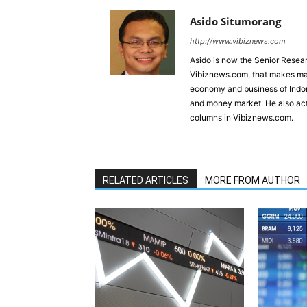
Asido Situmorang
http://www.vibiznews.com
Asido is now the Senior Resear
Vibiznews.com, that makes mar
economy and business of Indone
and money market. He also acti
columns in Vibiznews.com.
RELATED ARTICLES
MORE FROM AUTHOR