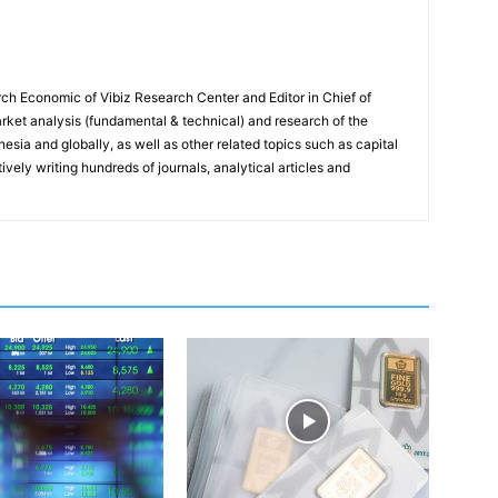
ch Economic of Vibiz Research Center and Editor in Chief of
ket analysis (fundamental & technical) and research of the
sia and globally, as well as other related topics such as capital
vely writing hundreds of journals, analytical articles and