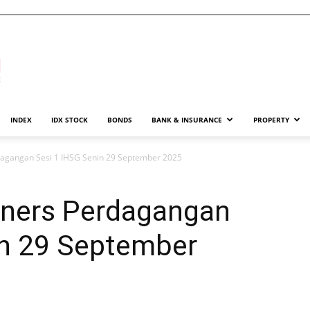
INDEX
IDX STOCK
BONDS
BANK & INSURANCE
PROPERTY
agangan Sesi 1 IHSG Senin 29 September 2025
iners Perdagangan
in 29 September