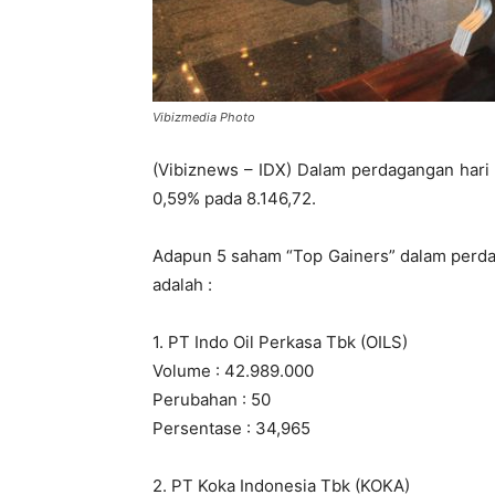
Vibizmedia Photo
(Vibiznews – IDX) Dalam perdagangan hari
0,59% pada 8.146,72.
Adapun 5 saham “Top Gainers” dalam perda
adalah :
1. PT Indo Oil Perkasa Tbk (OILS)
Volume : 42.989.000
Perubahan : 50
Persentase : 34,965
2. PT Koka Indonesia Tbk (KOKA)