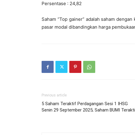
Persentase : 24,82
Saham “Top gainer” adalah saham dengan ke
pasar modal dibandingkan harga pembukaann
Previous article
5 Saham Teraktif Perdagangan Sesi 1 IHSG
Senin 29 September 2025; Saham BUMI Terakti