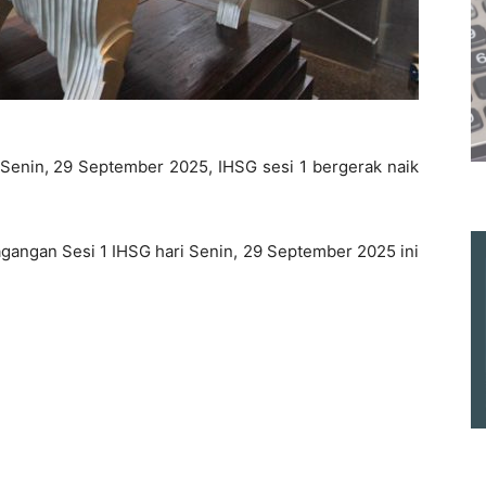
 Senin, 29 September 2025, IHSG sesi 1 bergerak naik
gangan Sesi 1 IHSG hari Senin, 29 September 2025 ini