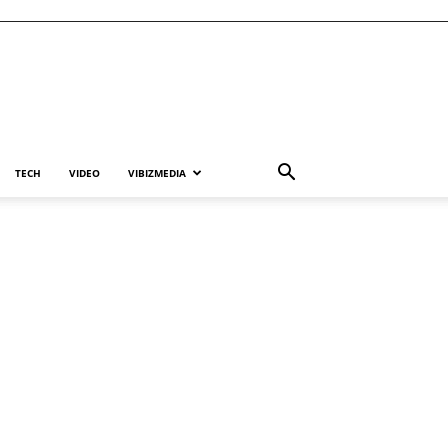
TECH
VIDEO
VIBIZMEDIA