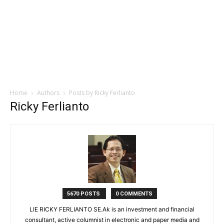
Home
Authors
Posts by Ricky Ferlianto
Ricky Ferlianto
5670 POSTS
0 COMMENTS
LIE RICKY FERLIANTO SE.Ak is an investment and financial
consultant, active columnist in electronic and paper media and