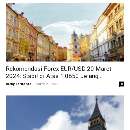
Rekomendasi Forex EUR/USD 20 Maret
2024: Stabil di Atas 1.0850 Jelang...
Ricky Ferlianto
-
March 20, 2024
0