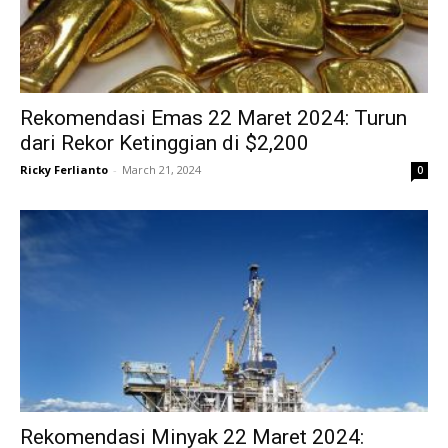
Rekomendasi Emas 22 Maret 2024: Turun
dari Rekor Ketinggian di $2,200
Ricky Ferlianto
-
March 21, 2024
0
Rekomendasi Minyak 22 Maret 2024: