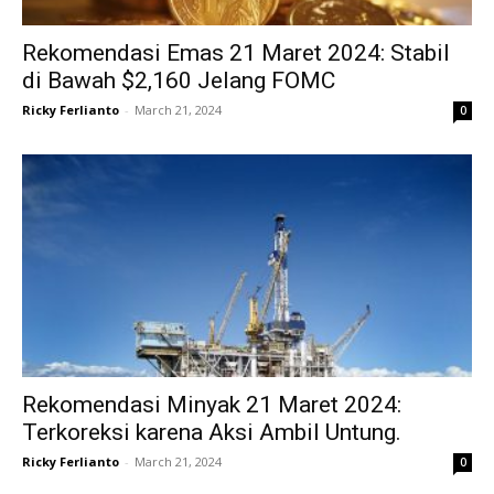
Rekomendasi Emas 21 Maret 2024: Stabil
di Bawah $2,160 Jelang FOMC
Ricky Ferlianto
-
March 21, 2024
0
Rekomendasi Minyak 21 Maret 2024:
Terkoreksi karena Aksi Ambil Untung.
Ricky Ferlianto
-
March 21, 2024
0