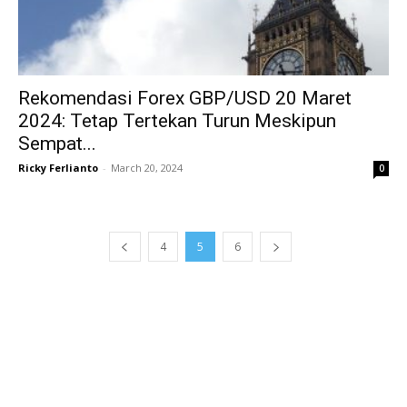
Rekomendasi Forex GBP/USD 20 Maret
2024: Tetap Tertekan Turun Meskipun
Sempat...
Ricky Ferlianto
-
March 20, 2024
0
4
5
6