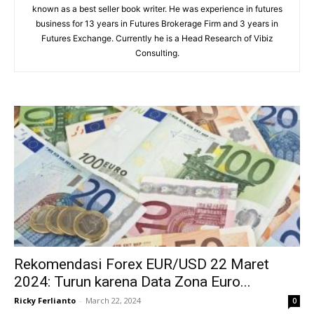
known as a best seller book writer. He was experience in futures
business for 13 years in Futures Brokerage Firm and 3 years in
Futures Exchange. Currently he is a Head Research of Vibiz
Consulting.
Rekomendasi Forex EUR/USD 22 Maret
2024: Turun karena Data Zona Euro...
Ricky Ferlianto
-
March 22, 2024
0