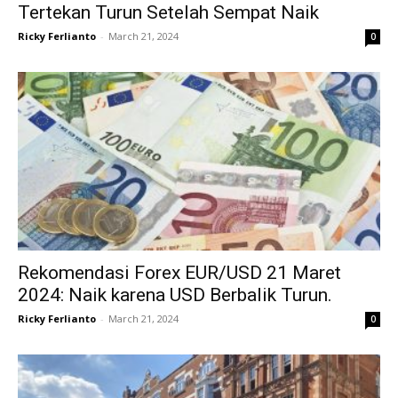
Tertekan Turun Setelah Sempat Naik
Ricky Ferlianto
-
March 21, 2024
0
Rekomendasi Forex EUR/USD 21 Maret
2024: Naik karena USD Berbalik Turun.
Ricky Ferlianto
-
March 21, 2024
0