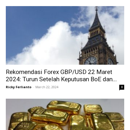
Rekomendasi Forex GBP/USD 22 Maret
2024: Turun Setelah Keputusan BoE dan...
Ricky Ferlianto
-
March 22, 2024
0