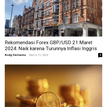
Rekomendasi Forex GBP/USD 21 Maret
2024: Naik karena Turunnya Inflasi Inggris
Ricky Ferlianto
-
March 21, 2024
0