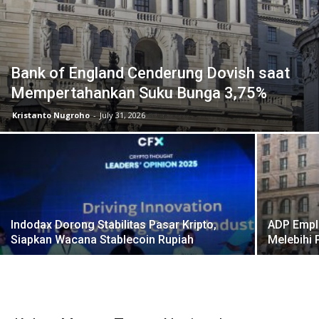
Bank of England Cenderung Dovish saat
Mempertahankan Suku Bunga 3,75%
Kristanto Nugroho
-
July 31, 2026
Indodax Dorong Stabilitas Pasar Kripto,
ADP Empl
Siapkan Wacana Stablecoin Rupiah
Melebihi 