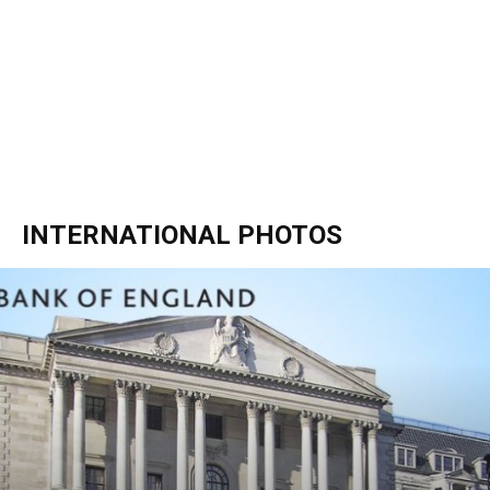
INTERNATIONAL PHOTOS