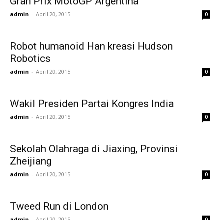
Gran Prix MotoGP Argentina
admin
-
April 20, 2015
0
Robot humanoid Han kreasi Hudson
Robotics
admin
-
April 20, 2015
0
Wakil Presiden Partai Kongres India
admin
-
April 20, 2015
0
Sekolah Olahraga di Jiaxing, Provinsi
Zheijiang
admin
-
April 20, 2015
0
Tweed Run di London
admin
-
April 20, 2015
0