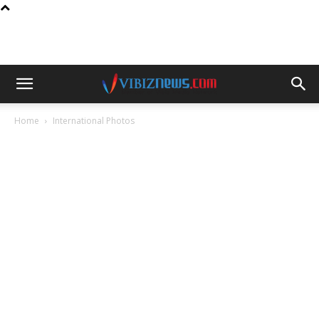
Home
International Photos