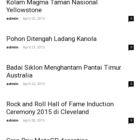
Kolam Magma Taman Nasional
Yellowstone
admin
-
April 23, 2015
0
Pohon Ditengah Ladang Kanola
admin
-
April 23, 2015
0
Badai Siklon Menghantam Pantai Timur
Australia
admin
-
April 22, 2015
0
Rock and Roll Hall of Fame Induction
Ceremony 2015 di Cleveland
admin
-
April 20, 2015
0