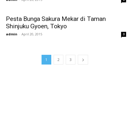
Pesta Bunga Sakura Mekar di Taman
Shinjuku Gyoen, Tokyo
admin
-
April 20, 2015
0
1
2
3