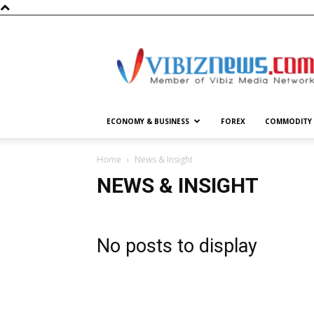
Vibiznews.com
ECONOMY & BUSINESS
FOREX
COMMODITY
Home
News & Insight
NEWS & INSIGHT
No posts to display