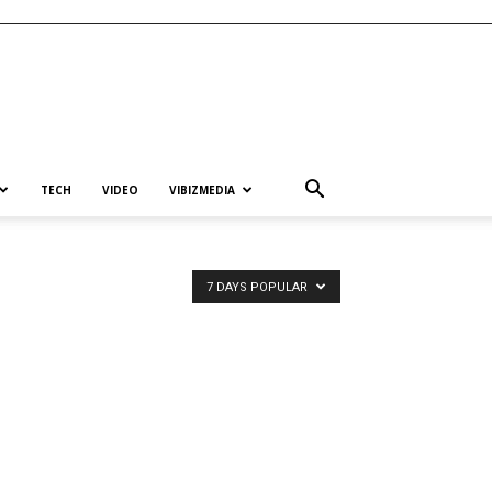
TECH
VIDEO
VIBIZMEDIA
7 DAYS POPULAR