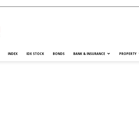
INDEX
IDX STOCK
BONDS
BANK & INSURANCE
PROPERTY