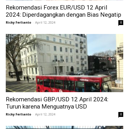
Rekomendasi Forex EUR/USD 12 April
2024: Diperdagangkan dengan Bias Negatip
Ricky Ferlianto
-
April 12, 2024
0
Rekomendasi GBP/USD 12 April 2024:
Turun karena Menguatnya USD
Ricky Ferlianto
-
April 12, 2024
0