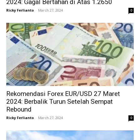
2024: Gagal Bertahan di Atas 1.2650
Ricky Ferlianto
-
March 27, 2024
0
Rekomendasi Forex EUR/USD 27 Maret
2024: Berbalik Turun Setelah Sempat
Rebound
Ricky Ferlianto
-
March 27, 2024
0