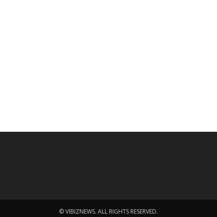
© VIBIZNEWS. ALL RIGHTS RESERVED.