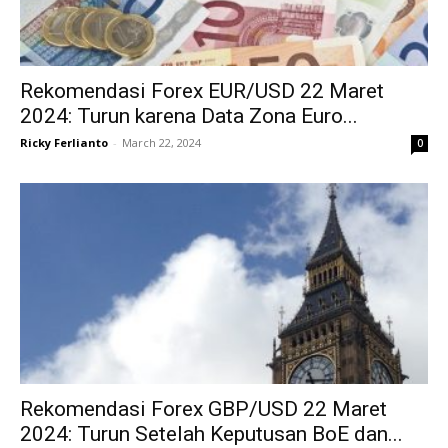
Rekomendasi Forex EUR/USD 22 Maret
2024: Turun karena Data Zona Euro...
Ricky Ferlianto
-
March 22, 2024
0
Rekomendasi Forex GBP/USD 22 Maret
2024: Turun Setelah Keputusan BoE dan...