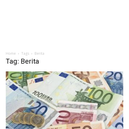
Home
Tags
Berita
Tag: Berita