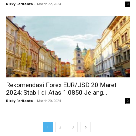
Ricky Ferlianto
-
March 22, 2024
0
Rekomendasi Forex EUR/USD 20 Maret
2024: Stabil di Atas 1.0850 Jelang...
Ricky Ferlianto
-
March 20, 2024
0
1
2
3