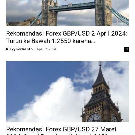
Rekomendasi Forex GBP/USD 2 April 2024:
Turun ke Bawah 1.2550 karena...
Ricky Ferlianto
-
April 2, 2024
0
Rekomendasi Forex GBP/USD 27 Maret