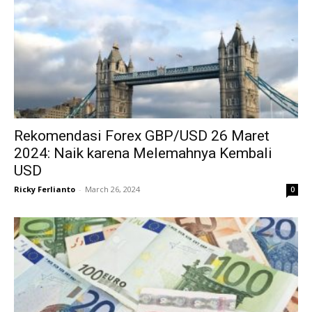
Rekomendasi Forex GBP/USD 26 Maret
2024: Naik karena Melemahnya Kembali
USD
Ricky Ferlianto
-
March 26, 2024
0