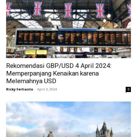
Rekomendasi GBP/USD 4 April 2024:
Memperpanjang Kenaikan karena
Melemahnya USD
Ricky Ferlianto
-
April 3, 2024
0