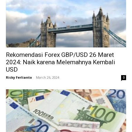
Rekomendasi Forex GBP/USD 26 Maret
2024: Naik karena Melemahnya Kembali
USD
Ricky Ferlianto
-
March 26, 2024
0