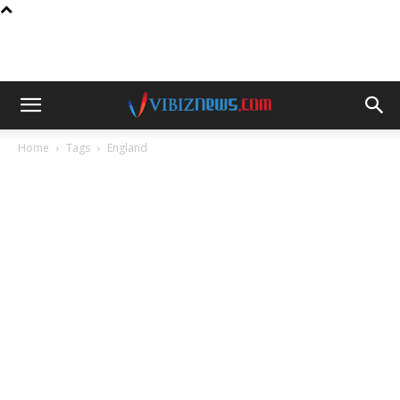
Home
Tags
England