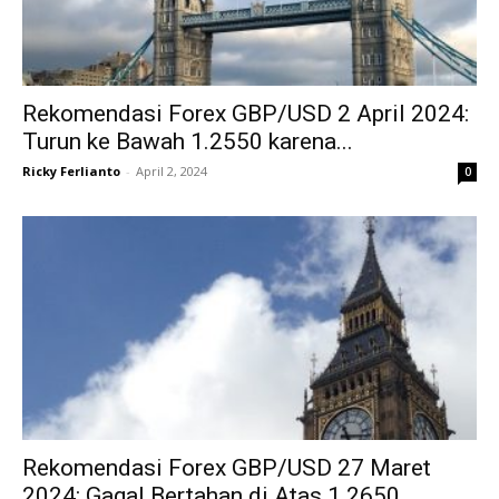
Rekomendasi Forex GBP/USD 2 April 2024:
Turun ke Bawah 1.2550 karena...
Ricky Ferlianto
-
April 2, 2024
0
Rekomendasi Forex GBP/USD 27 Maret
2024: Gagal Bertahan di Atas 1.2650