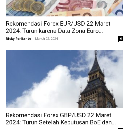
Rekomendasi Forex EUR/USD 22 Maret
2024: Turun karena Data Zona Euro...
Ricky Ferlianto
-
March 22, 2024
0
Rekomendasi Forex GBP/USD 22 Maret
2024: Turun Setelah Keputusan BoE dan...