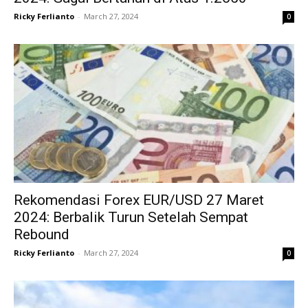
Ricky Ferlianto
-
March 27, 2024
0
Rekomendasi Forex EUR/USD 27 Maret
2024: Berbalik Turun Setelah Sempat
Rebound
Ricky Ferlianto
-
March 27, 2024
0