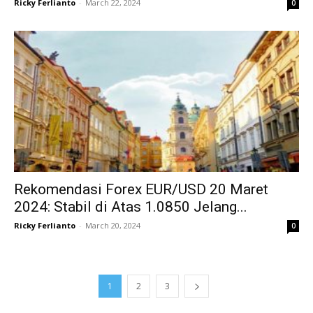
Ricky Ferlianto
-
March 22, 2024
0
Rekomendasi Forex EUR/USD 20 Maret
2024: Stabil di Atas 1.0850 Jelang...
Ricky Ferlianto
-
March 20, 2024
0
1
2
3