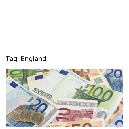
Tag: England