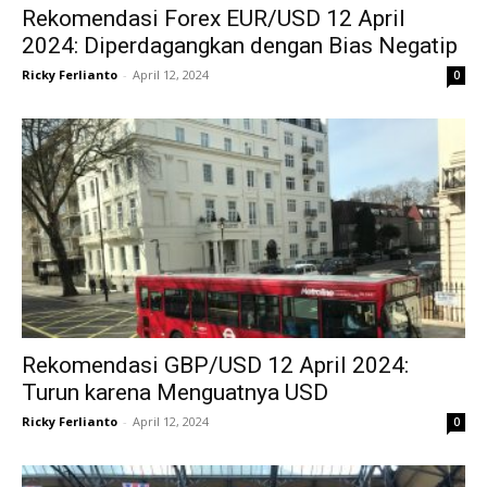
Rekomendasi Forex EUR/USD 12 April
2024: Diperdagangkan dengan Bias Negatip
Ricky Ferlianto
-
April 12, 2024
0
Rekomendasi GBP/USD 12 April 2024:
Turun karena Menguatnya USD
Ricky Ferlianto
-
April 12, 2024
0