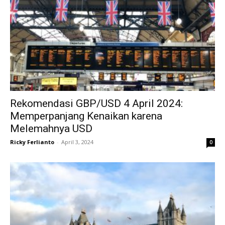
Rekomendasi GBP/USD 4 April 2024:
Memperpanjang Kenaikan karena
Melemahnya USD
Ricky Ferlianto
-
April 3, 2024
0