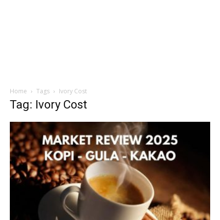
Home
Tags
Ivory Cost
Tag: Ivory Cost