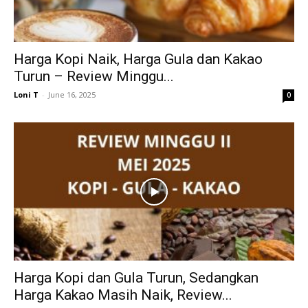
Harga Kopi Naik, Harga Gula dan Kakao
Turun – Review Minggu...
Loni T
-
June 16, 2025
0
Harga Kopi dan Gula Turun, Sedangkan
Harga Kakao Masih Naik, Review...