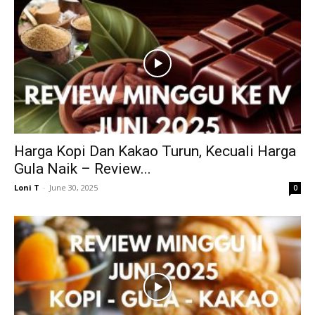
Harga Kopi Dan Kakao Turun, Kecuali Harga
Gula Naik – Review...
Loni T
-
June 30, 2025
0