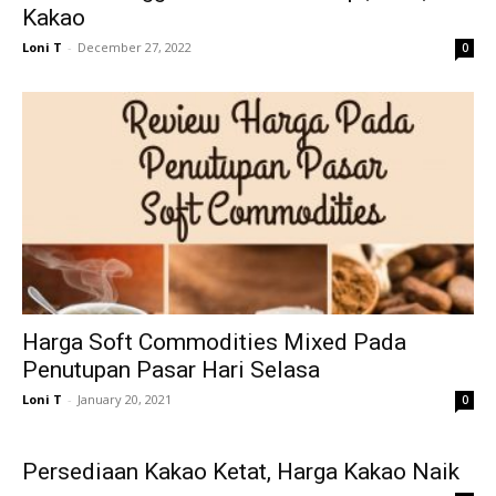
Kakao
Loni T
-
December 27, 2022
0
Harga Soft Commodities Mixed Pada
Penutupan Pasar Hari Selasa
Loni T
-
January 20, 2021
0
Persediaan Kakao Ketat, Harga Kakao Naik