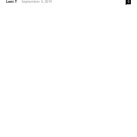
Loni T
-
September 5, 2019
0