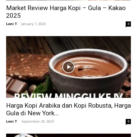
Market Review Harga Kopi – Gula – Kakao
2025
Loni T
-
January 7, 2026
0
Harga Kopi Arabika dan Kopi Robusta, Harga
Gula di New York...
Loni T
-
September 29, 2025
0