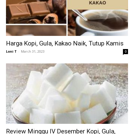
Harga Kopi, Gula, Kakao Naik, Tutup Kamis
Loni T
-
March 31, 2023
0
Review Minggu IV Desember Kopi, Gula,