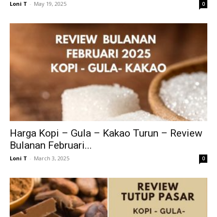
Loni T
-
May 19, 2025
0
Harga Kopi – Gula – Kakao Turun – Review
Bulanan Februari...
Loni T
-
March 3, 2025
0