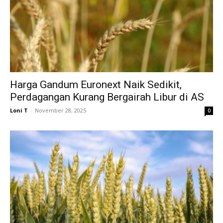
Harga Gandum Euronext Naik Sedikit,
Perdagangan Kurang Bergairah Libur di AS
Loni T
-
November 28, 2025
0