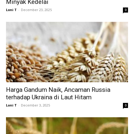
Minyak Kedelai
Loni T
-
December 23, 2025
0
Harga Gandum Naik, Ancaman Russia
terhadap Ukraina di Laut Hitam
Loni T
-
December 3, 2025
0