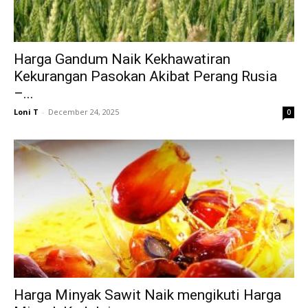
Harga Gandum Naik Kekhawatiran
Kekurangan Pasokan Akibat Perang Rusia
–...
Loni T
-
December 24, 2025
0
Harga Minyak Sawit Naik mengikuti Harga