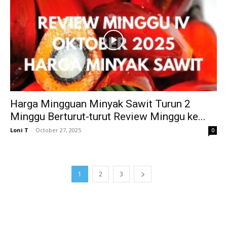
Harga Mingguan Minyak Sawit Turun 2
Minggu Berturut-turut Review Minggu ke...
Loni T
-
October 27, 2025
0
1
2
3