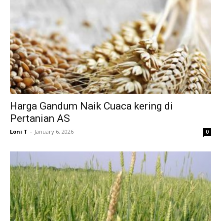
Harga Gandum Naik Cuaca kering di
Pertanian AS
Loni T
-
January 6, 2026
0