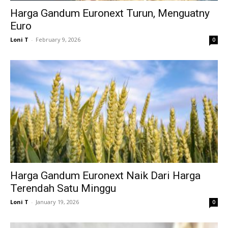
Harga Gandum Euronext Turun, Menguatny
Euro
Loni T
-
February 9, 2026
0
Harga Gandum Euronext Naik Dari Harga
Terendah Satu Minggu
Loni T
-
January 19, 2026
0