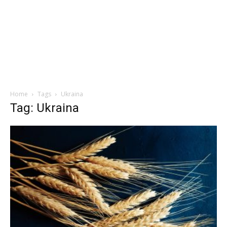
Home
Tags
Ukraina
Tag: Ukraina