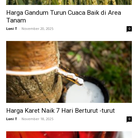
Harga Gandum Turun Cuaca Baik di Area
Tanam
Loni T
-
November 20, 2025
0
Harga Karet Naik 7 Hari Berturut -turut
Loni T
-
November 18, 2025
0