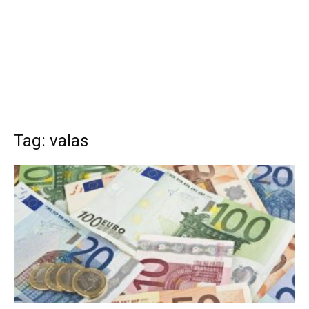
Tag: valas