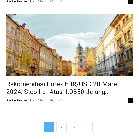
Ricky Ferlianto
-
March 22, 2024
0
Rekomendasi Forex EUR/USD 20 Maret
2024: Stabil di Atas 1.0850 Jelang...
Ricky Ferlianto
-
March 20, 2024
0
1
2
3