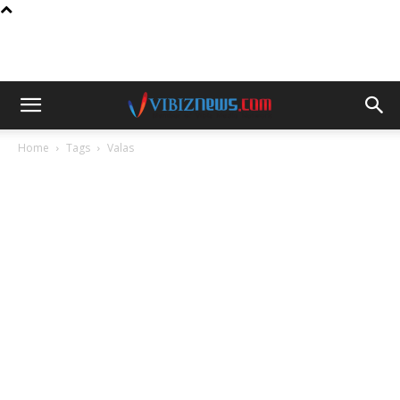
Home
Tags
Valas