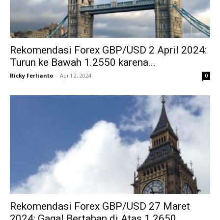
Rekomendasi Forex GBP/USD 2 April 2024:
Turun ke Bawah 1.2550 karena...
Ricky Ferlianto
-
April 2, 2024
0
Rekomendasi Forex GBP/USD 27 Maret
2024: Gagal Bertahan di Atas 1.2650