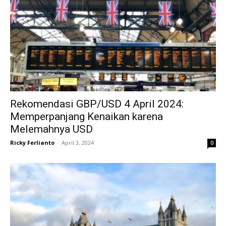
Rekomendasi GBP/USD 4 April 2024:
Memperpanjang Kenaikan karena
Melemahnya USD
Ricky Ferlianto
-
April 3, 2024
0