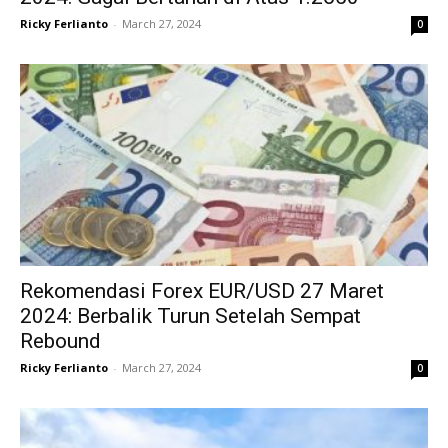
Ricky Ferlianto
-
March 27, 2024
0
Rekomendasi Forex EUR/USD 27 Maret
2024: Berbalik Turun Setelah Sempat
Rebound
Ricky Ferlianto
-
March 27, 2024
0