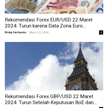
Rekomendasi Forex EUR/USD 22 Maret
2024: Turun karena Data Zona Euro...
Ricky Ferlianto
-
March 22, 2024
0
Rekomendasi Forex GBP/USD 22 Maret
2024: Turun Setelah Keputusan BoE dan...