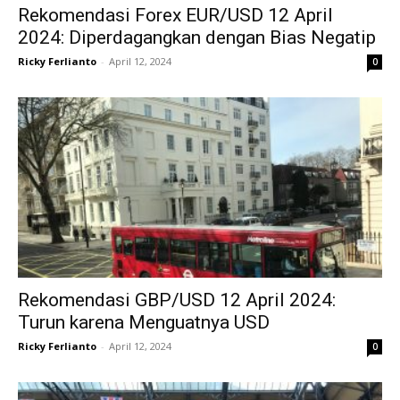
Rekomendasi Forex EUR/USD 12 April
2024: Diperdagangkan dengan Bias Negatip
Ricky Ferlianto
-
April 12, 2024
0
Rekomendasi GBP/USD 12 April 2024:
Turun karena Menguatnya USD
Ricky Ferlianto
-
April 12, 2024
0