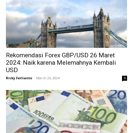
Rekomendasi Forex GBP/USD 26 Maret
2024: Naik karena Melemahnya Kembali
USD
Ricky Ferlianto
-
March 26, 2024
0