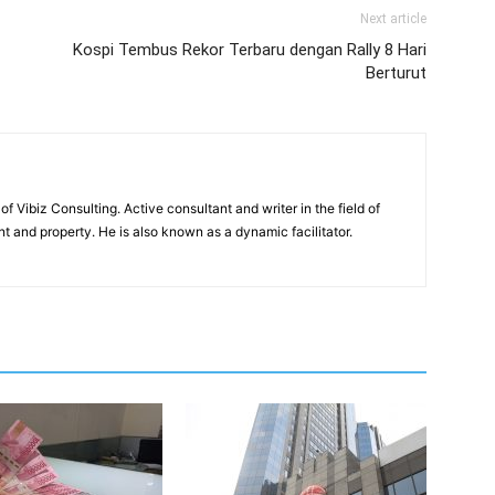
Next article
Kospi Tembus Rekor Terbaru dengan Rally 8 Hari
Berturut
of Vibiz Consulting. Active consultant and writer in the field of
 and property. He is also known as a dynamic facilitator.