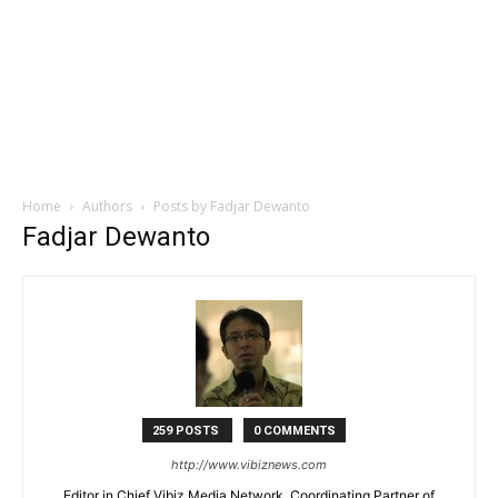
Home
Authors
Posts by Fadjar Dewanto
Fadjar Dewanto
259 POSTS
0 COMMENTS
http://www.vibiznews.com
Editor in Chief Vibiz Media Network, Coordinating Partner of