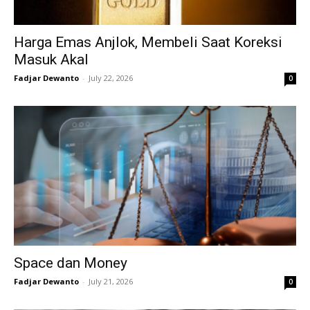
Harga Emas Anjlok, Membeli Saat Koreksi
Masuk Akal
Fadjar Dewanto
-
July 22, 2026
0
Space dan Money
Fadjar Dewanto
-
July 21, 2026
0