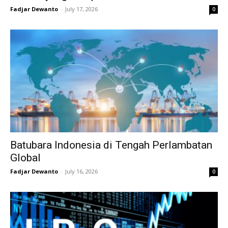
Fadjar Dewanto
-
July 17, 2026
0
Batubara Indonesia di Tengah Perlambatan
Global
Fadjar Dewanto
-
July 16, 2026
0