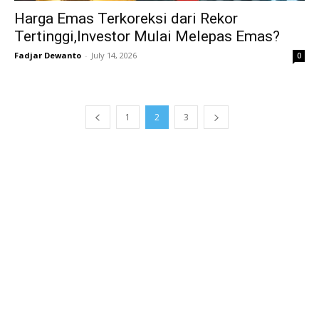
Harga Emas Terkoreksi dari Rekor
Tertinggi,Investor Mulai Melepas Emas?
Fadjar Dewanto
-
July 14, 2026
0
1
2
3