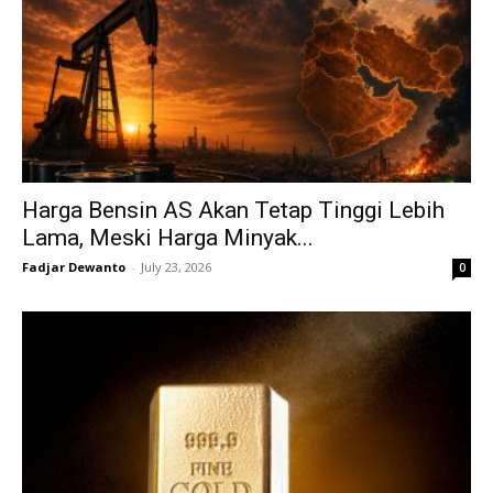
Harga Bensin AS Akan Tetap Tinggi Lebih
Lama, Meski Harga Minyak...
Fadjar Dewanto
-
July 23, 2026
0