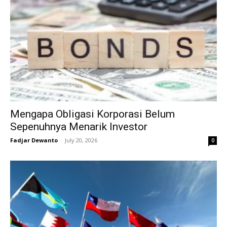
Mengapa Obligasi Korporasi Belum
Sepenuhnya Menarik Investor
Fadjar Dewanto
-
July 20, 2026
0