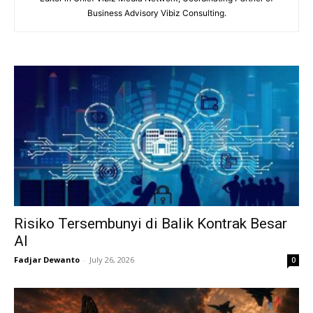
Business Advisory Vibiz Consulting.
Risiko Tersembunyi di Balik Kontrak Besar
AI
Fadjar Dewanto
-
July 26, 2026
0