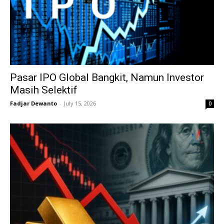
Pasar IPO Global Bangkit, Namun Investor
Masih Selektif
Fadjar Dewanto
-
July 15, 2026
0