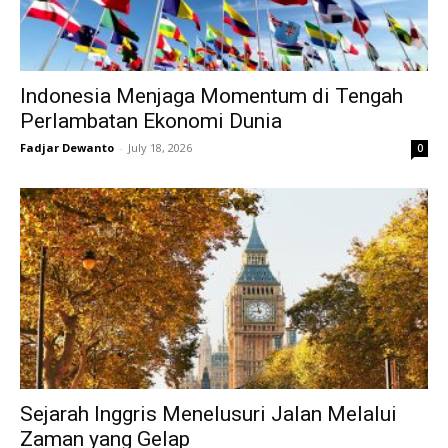
Indonesia Menjaga Momentum di Tengah
Perlambatan Ekonomi Dunia
Fadjar Dewanto
-
July 18, 2026
0
Sejarah Inggris Menelusuri Jalan Melalui
Zaman yang Gelap