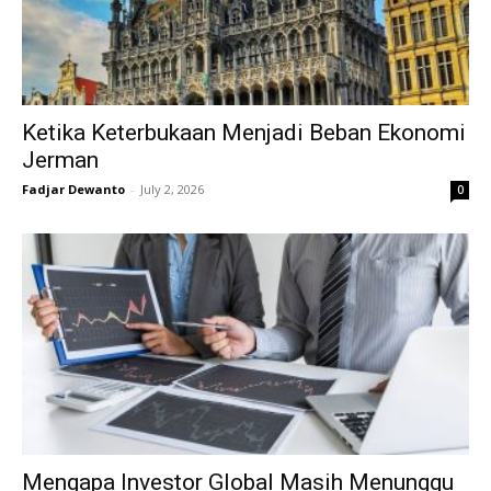
Ketika Keterbukaan Menjadi Beban Ekonomi
Jerman
Fadjar Dewanto
-
July 2, 2026
0
Mengapa Investor Global Masih Menunggu