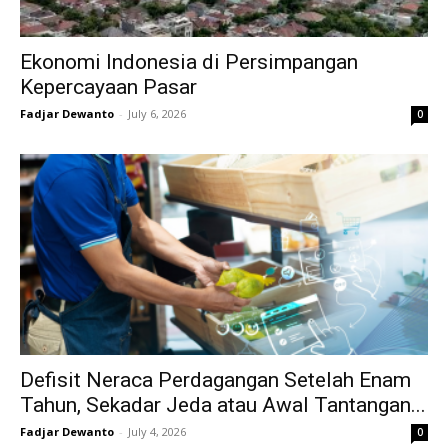
Ekonomi Indonesia di Persimpangan
Kepercayaan Pasar
Fadjar Dewanto
-
July 6, 2026
0
Defisit Neraca Perdagangan Setelah Enam
Tahun, Sekadar Jeda atau Awal Tantangan...
Fadjar Dewanto
-
July 4, 2026
0