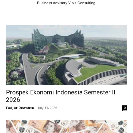
Business Advisory Vibiz Consulting.
Prospek Ekonomi Indonesia Semester II
2026
Fadjar Dewanto
-
July 13, 2026
0