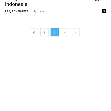
Indonesia
Fadjar Dewanto
-
July 1, 2026
0
2
3
4