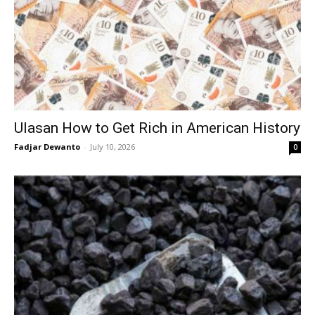
Ulasan How to Get Rich in American History
Fadjar Dewanto
-
July 10, 2026
0