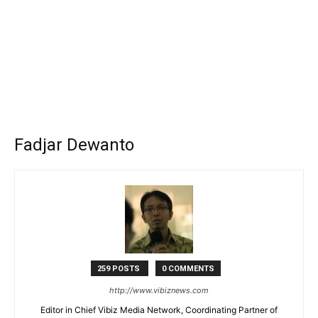
Fadjar Dewanto
259 POSTS
0 COMMENTS
http://www.vibiznews.com
Editor in Chief Vibiz Media Network, Coordinating Partner of