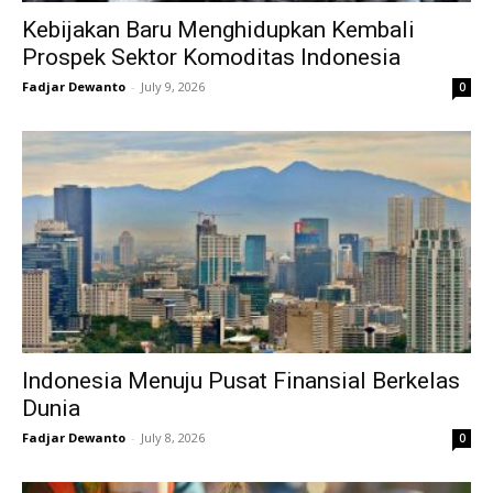
Kebijakan Baru Menghidupkan Kembali
Prospek Sektor Komoditas Indonesia
Fadjar Dewanto
-
July 9, 2026
0
Indonesia Menuju Pusat Finansial Berkelas
Dunia
Fadjar Dewanto
-
July 8, 2026
0