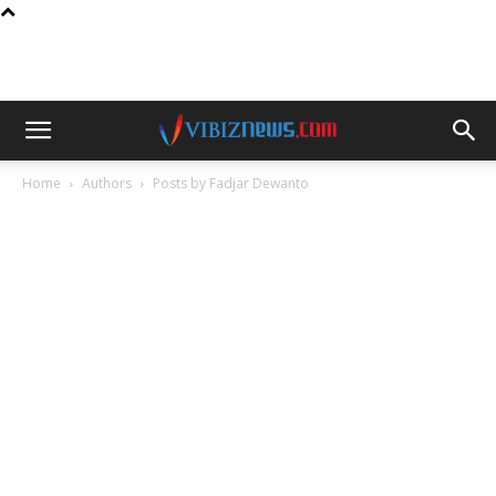
Home
Authors
Posts by Fadjar Dewanto