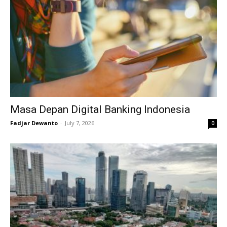
Masa Depan Digital Banking Indonesia
Fadjar Dewanto
-
July 7, 2026
0