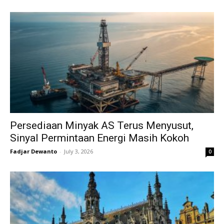
Persediaan Minyak AS Terus Menyusut,
Sinyal Permintaan Energi Masih Kokoh
Fadjar Dewanto
-
July 3, 2026
0