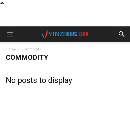
Home
Commodity
COMMODITY
No posts to display