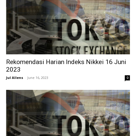
Rekomendasi Harian Indeks Nikkei 16 Juni
2023
Jul Allens
-
June 16, 2023
0