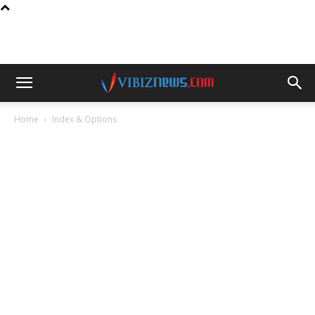
Home
Index & Options