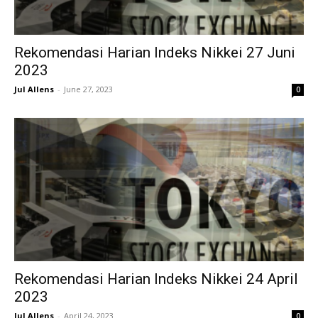
Rekomendasi Harian Indeks Nikkei 27 Juni
2023
Jul Allens
-
June 27, 2023
0
Rekomendasi Harian Indeks Nikkei 24 April
2023
Jul Allens
-
April 24, 2023
0