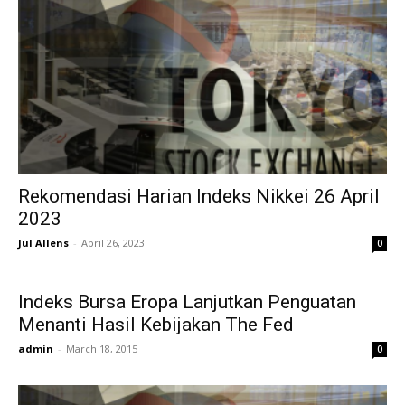
Rekomendasi Harian Indeks Nikkei 26 April
2023
Jul Allens
-
April 26, 2023
0
Indeks Bursa Eropa Lanjutkan Penguatan
Menanti Hasil Kebijakan The Fed
admin
-
March 18, 2015
0