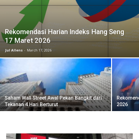
Rekomendasi Harian Indeks Hang Seng
17 Maret 2026
Jul Allens
-
March 17, 2026
Saham Wall Street Awal Pekan Bangkit dari
Rekomend
Tekanan 4 Hari Berturut
2026