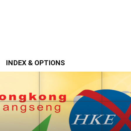
INDEX & OPTIONS