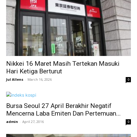
Nikkei 16 Maret Masih Tertekan Masuki
Hari Ketiga Berturut
Jul Allens
-
March 16, 2026
0
Bursa Seoul 27 April Berakhir Negatif
Mencerna Laba Emiten Dan Pertemuan...
admin
-
April 27, 2016
0