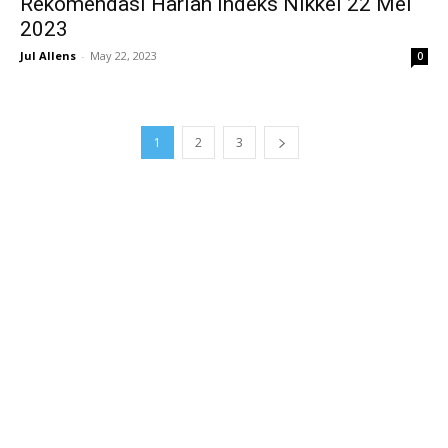
Rekomendasi Harian Indeks Nikkei 22 Mei
2023
Jul Allens
-
May 22, 2023
0
1
2
3