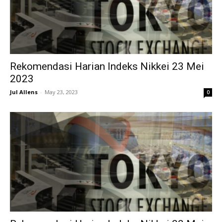
Rekomendasi Harian Indeks Nikkei 23 Mei
2023
Jul Allens
-
May 23, 2023
0