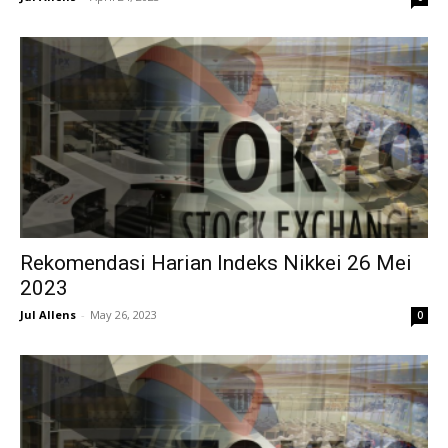
Rekomendasi Harian Indeks Nikkei 26 Mei
2023
Jul Allens
-
May 26, 2023
0