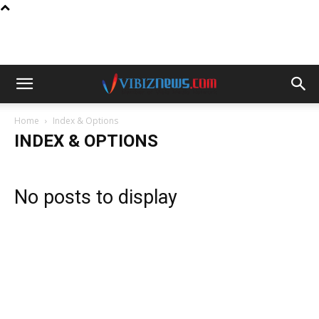
Home
Index & Options
INDEX & OPTIONS
No posts to display