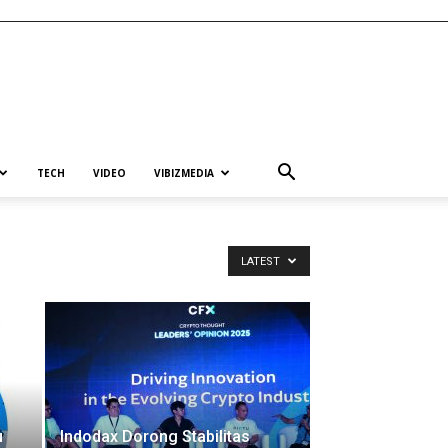
TECH
VIDEO
VIBIZMEDIA
LATEST
u
Indodax Dorong Stabilitas