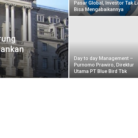
Pasar Global, Investor Tak L
Bisa Mengabaikannya
rung
hankan
Day to day Management –
Purnomo Prawiro, Direktur
Utama PT Blue Bird Tbk