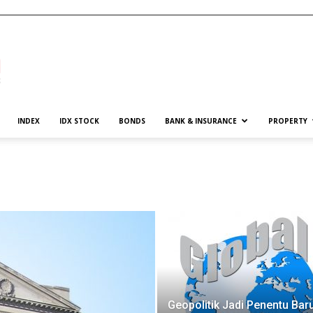
INDEX
IDX STOCK
BONDS
BANK & INSURANCE
PROPERTY
Geopolitik Jadi Penentu Bar