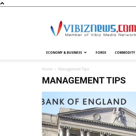
Vibiznews.com
ECONOMY & BUSINESS
FOREX
COMMODITY
Home
Management Tips
MANAGEMENT TIPS