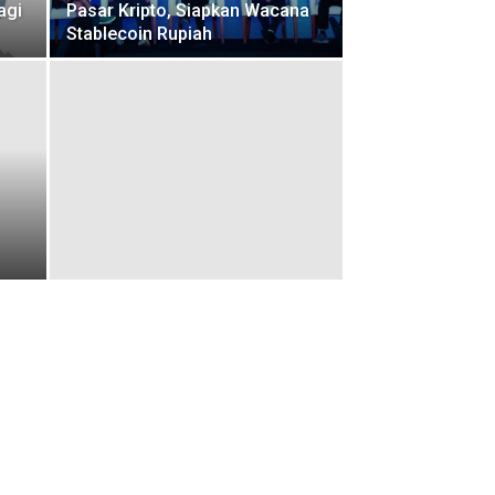
agi
Pasar Kripto, Siapkan Wacana
Stablecoin Rupiah