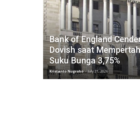
Bank of England Cende
Dovish saat Memperta
Suku Bunga 3,75%
Kristanto Nugroho
-
July 31, 2026