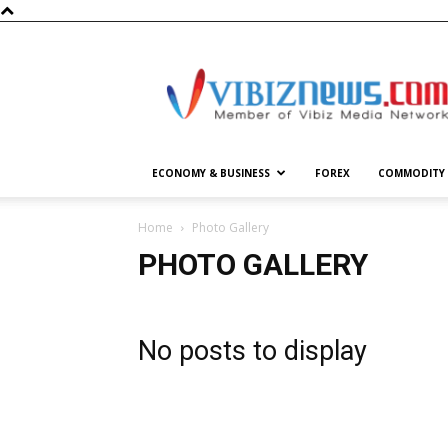
Vibiznews.com
ECONOMY & BUSINESS
FOREX
COMMODITY
Home
Photo Gallery
PHOTO GALLERY
No posts to display