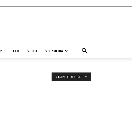
TECH
VIDEO
VIBIZMEDIA
7 DAYS POPULAR