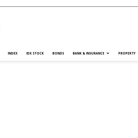
INDEX
IDX STOCK
BONDS
BANK & INSURANCE
PROPERTY