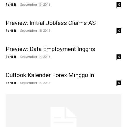
Ferli R
-
September 19, 2016
0
Preview: Initial Jobless Claims AS
Ferli R
-
September 15, 2016
0
Preview: Data Employment Inggris
Ferli R
-
September 14, 2016
0
Outlook Kalender Forex Minggu Ini
Ferli R
-
September 13, 2016
0