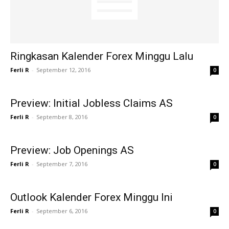
Ringkasan Kalender Forex Minggu Lalu
Ferli R
-
September 12, 2016
0
Preview: Initial Jobless Claims AS
Ferli R
-
September 8, 2016
0
Preview: Job Openings AS
Ferli R
-
September 7, 2016
0
Outlook Kalender Forex Minggu Ini
Ferli R
-
September 6, 2016
0