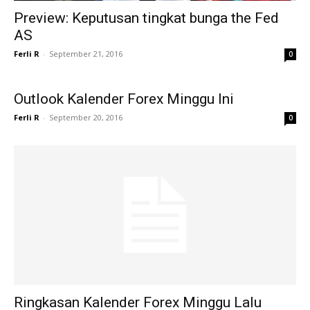
Preview: Keputusan tingkat bunga the Fed
AS
Ferli R
-
September 21, 2016
0
Outlook Kalender Forex Minggu Ini
Ferli R
-
September 20, 2016
0
Ringkasan Kalender Forex Minggu Lalu