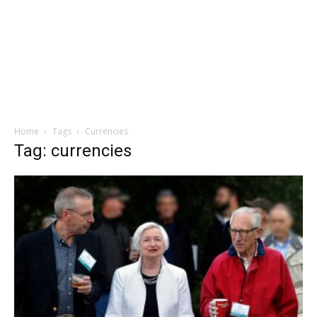
Home
Tags
Currencies
Tag: currencies