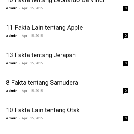
10 Fakta tentang Leonardo Da Vinci
admin
-
April 15, 2015
0
11 Fakta Lain tentang Apple
admin
-
April 15, 2015
0
13 Fakta tentang Jerapah
admin
-
April 15, 2015
0
8 Fakta tentang Samudera
admin
-
April 15, 2015
0
10 Fakta Lain tentang Otak
admin
-
April 15, 2015
0