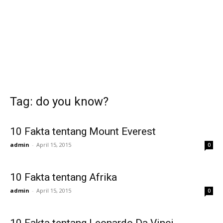
Tag: do you know?
10 Fakta tentang Mount Everest
admin
-
April 15, 2015
0
10 Fakta tentang Afrika
admin
-
April 15, 2015
0