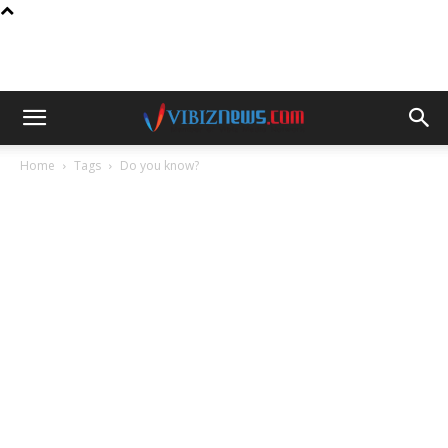
Home
Tags
Do you know?