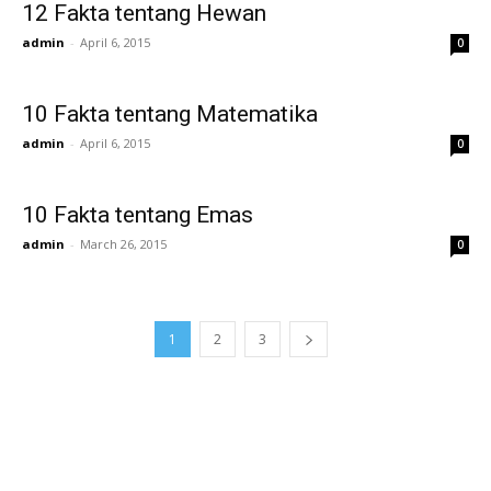
12 Fakta tentang Hewan
admin
-
April 6, 2015
0
10 Fakta tentang Matematika
admin
-
April 6, 2015
0
10 Fakta tentang Emas
admin
-
March 26, 2015
0
1
2
3