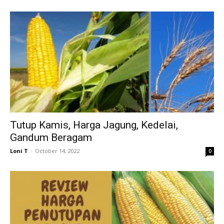
Tutup Kamis, Harga Jagung, Kedelai,
Gandum Beragam
Loni T
-
October 14, 2022
0