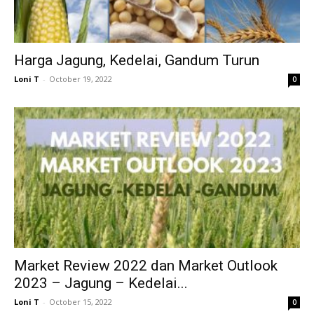
Harga Jagung, Kedelai, Gandum Turun
Loni T
-
October 19, 2022
0
Market Review 2022 dan Market Outlook
2023 – Jagung – Kedelai...
Loni T
-
October 15, 2022
0