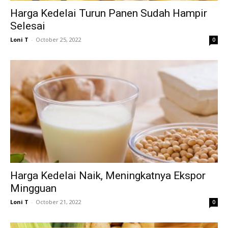
Harga Kedelai Turun Panen Sudah Hampir
Selesai
Loni T
-
October 25, 2022
0
Harga Kedelai Naik, Meningkatnya Ekspor
Mingguan
Loni T
-
October 21, 2022
0