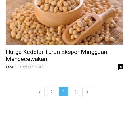
Harga Kedelai Turun Ekspor Mingguan
Mengecewakan
Loni T
-
October 7, 2022
0
2
3
4