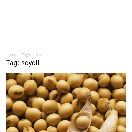
Home
Tags
Soyoil
Tag: soyoil