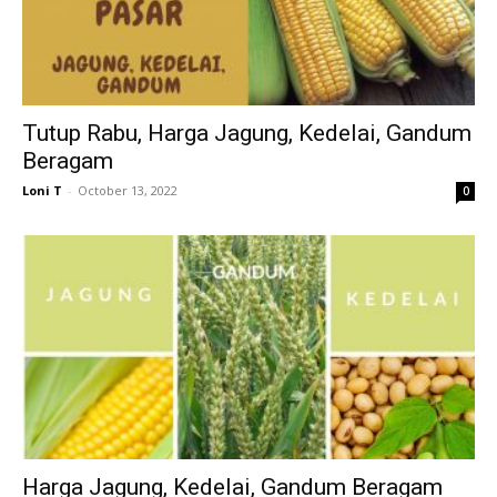
Tutup Rabu, Harga Jagung, Kedelai, Gandum
Beragam
Loni T
-
October 13, 2022
0
Harga Jagung, Kedelai, Gandum Beragam