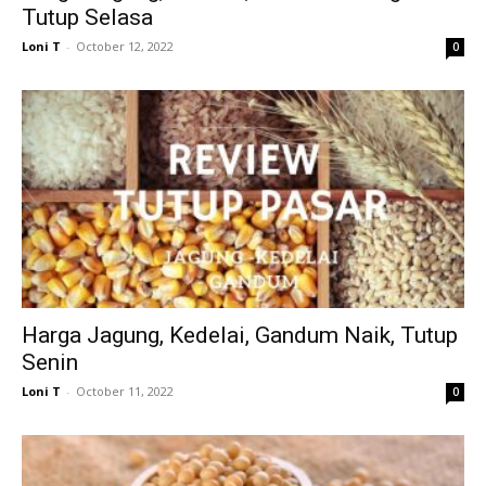
Tutup Selasa
Loni T
-
October 12, 2022
0
Harga Jagung, Kedelai, Gandum Naik, Tutup
Senin
Loni T
-
October 11, 2022
0