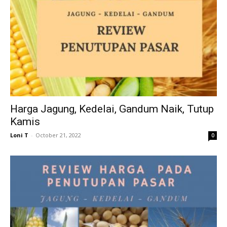
Harga Jagung, Kedelai, Gandum Naik, Tutup
Kamis
Loni T
-
October 21, 2022
0