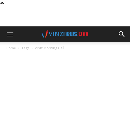
Home
Tags
Vibiz Morning Call