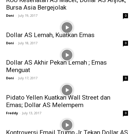
RUU Kesehatan AS Macet; Dollar AS Anjlok,
Bursa Asia Bergejolak
Doni
-
July 19, 2017
0
Dollar AS Lemah, Kuatkan Emas
Doni
-
July 18, 2017
0
Dollar AS Akhir Pekan Lemah ; Emas
Menguat
Doni
-
July 17, 2017
0
Pidato Yellen Kuatkan Wall Street dan
Emas; Dollar AS Melempem
Freddy
-
July 13, 2017
0
Kontroversi Email Trump Jr Tekan Dollar AS