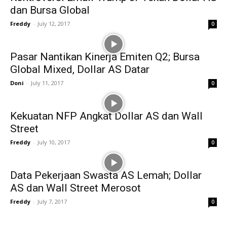
dan Bursa Global
Freddy
-
July 12, 2017
0
Pasar Nantikan Kinerja Emiten Q2; Bursa
Global Mixed, Dollar AS Datar
Doni
-
July 11, 2017
0
Kekuatan NFP Angkat Dollar AS dan Wall
Street
Freddy
-
July 10, 2017
0
Data Pekerjaan Swasta AS Lemah; Dollar
AS dan Wall Street Merosot
Freddy
-
July 7, 2017
0