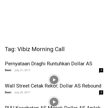
Tag: Vibiz Morning Call
Pernyataan Draghi Runtuhkan Dollar AS
Doni
-
July 21, 2017
0
Wall Street Cetak Rekor; Dollar AS Rebound
Doni
-
July 20, 2017
0