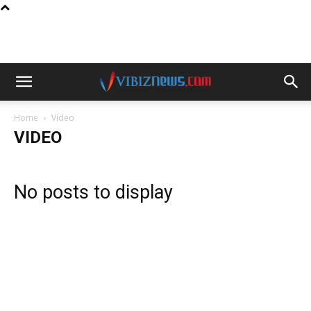
Home
Video
VIDEO
No posts to display