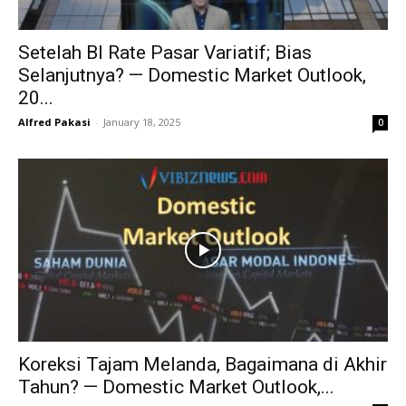
Setelah BI Rate Pasar Variatif; Bias
Selanjutnya? — Domestic Market Outlook,
20...
Alfred Pakasi
-
January 18, 2025
0
Koreksi Tajam Melanda, Bagaimana di Akhir
Tahun? — Domestic Market Outlook,...