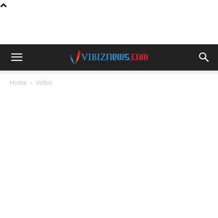
Home
Video