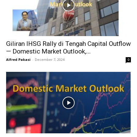
Giliran IHSG Rally di Tengah Capital Outflow
— Domestic Market Outlook,...
Alfred Pakasi
-
December 7, 2024
0