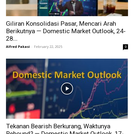
Giliran Konsolidasi Pasar, Mencari Arah
Berikutnya — Domestic Market Outlook, 24-
28...
Alfred Pakasi
-
February 22, 2025
0
Tekanan Bearish Berkurang, Waktunya
Rebound? — Domestic Market Outlook, 17-