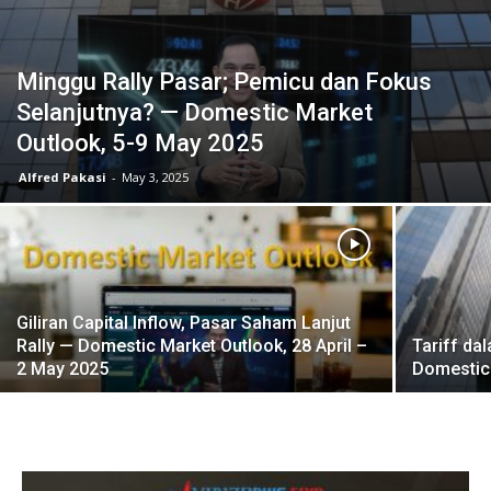
Minggu Rally Pasar; Pemicu dan Fokus
Selanjutnya? — Domestic Market
Outlook, 5-9 May 2025
Alfred Pakasi
-
May 3, 2025
Giliran Capital Inflow, Pasar Saham Lanjut
Rally — Domestic Market Outlook, 28 April –
Tariff da
2 May 2025
Domestic 