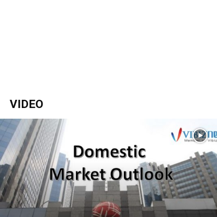
VIDEO