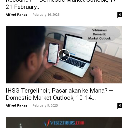
21 February...
Alfred Pakasi
-
February 16, 2025
0
IHSG Tergelincir, Pasar akan ke Mana? —
Domestic Market Outlook, 10-14...
Alfred Pakasi
-
February 9, 2025
0