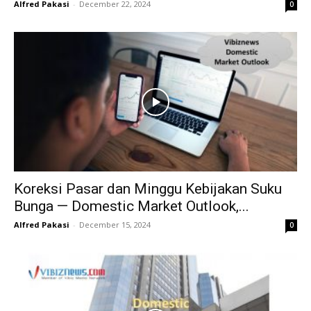
Alfred Pakasi
-
December 22, 2024
0
Koreksi Pasar dan Minggu Kebijakan Suku
Bunga — Domestic Market Outlook,...
Alfred Pakasi
-
December 15, 2024
0