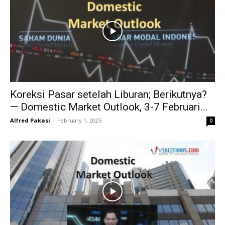
Koreksi Pasar setelah Liburan; Berikutnya?
— Domestic Market Outlook, 3-7 Februari...
Alfred Pakasi
-
February 1, 2025
0