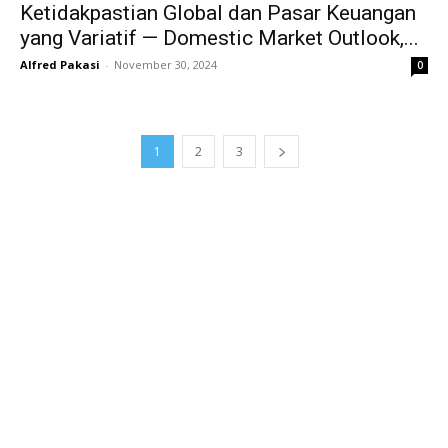
Ketidakpastian Global dan Pasar Keuangan
yang Variatif — Domestic Market Outlook,...
Alfred Pakasi
-
November 30, 2024
0
1
2
3