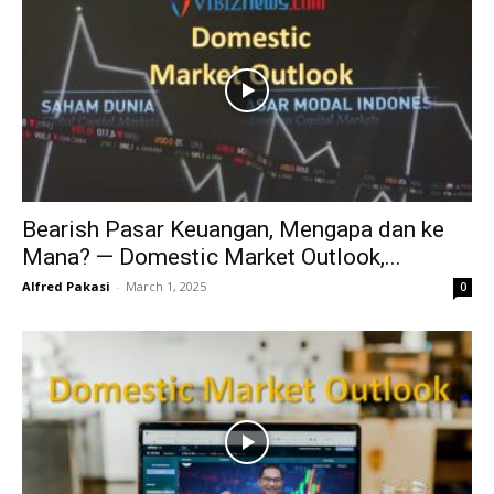
Bearish Pasar Keuangan, Mengapa dan ke
Mana? — Domestic Market Outlook,...
Alfred Pakasi
-
March 1, 2025
0